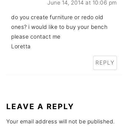
June 14, 2014 at 10:06 pm
do you create furniture or redo old
ones? i would like to buy your bench
please contact me
Loretta
REPLY
LEAVE A REPLY
Your email address will not be published.