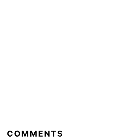
READER
INTERACTIONS
COMMENTS