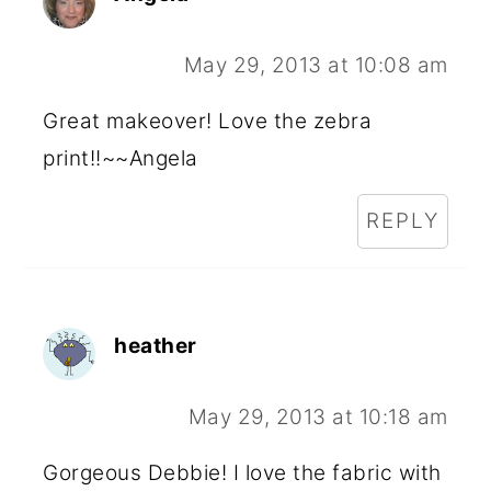
May 29, 2013 at 10:08 am
Great makeover! Love the zebra
print!!~~Angela
REPLY
heather
May 29, 2013 at 10:18 am
Gorgeous Debbie! I love the fabric with