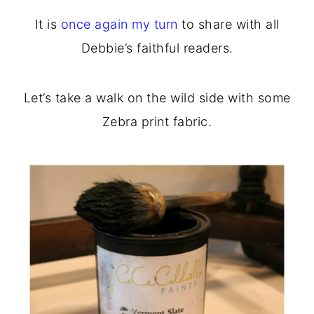
o
r
It is
once again my turn
to share with all
n
y
Debbie’s faithful readers.
t
s
e
i
Let’s take a walk on the wild side with some
n
d
Zebra print fabric.
t
e
b
a
r