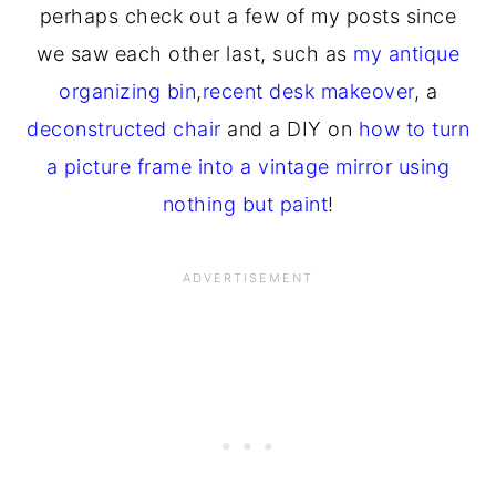
perhaps check out a few of my posts since
we saw each other last, such as
my antique
organizing bin
,
recent desk makeover
, a
deconstructed chair
and a DIY on
how to turn
a picture frame into a vintage mirror using
nothing but paint
!