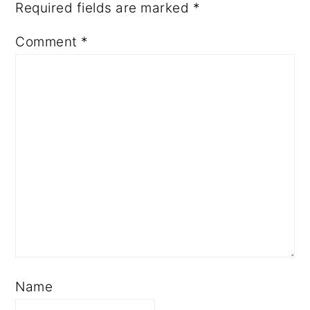
Required fields are marked
*
Comment
*
Name