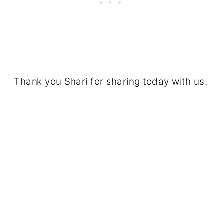
Thank you Shari for sharing today with us.