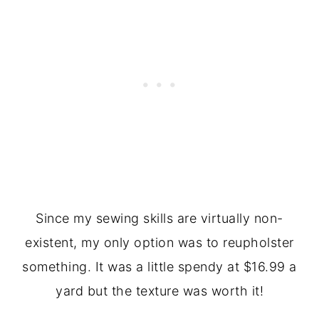
Since my sewing skills are virtually non-
existent, my only option was to reupholster
something. It was a little spendy at $16.99 a
yard but the texture was worth it!