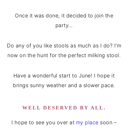
Once it was done, it decided to join the
party…
Do any of you like stools as much as I do? I’m
now on the hunt for the perfect milking stool.
Have a wonderful start to June! I hope it
brings sunny weather and a slower pace.
WELL DESERVED BY ALL.
I hope to see you over at
my place
soon –