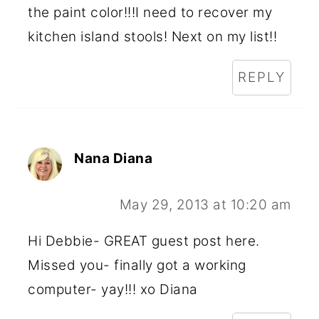
the paint color!!!I need to recover my
kitchen island stools! Next on my list!!
REPLY
Nana Diana
May 29, 2013 at 10:20 am
Hi Debbie- GREAT guest post here.
Missed you- finally got a working
computer- yay!!! xo Diana