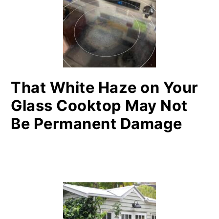
That White Haze on Your
Glass Cooktop May Not
Be Permanent Damage