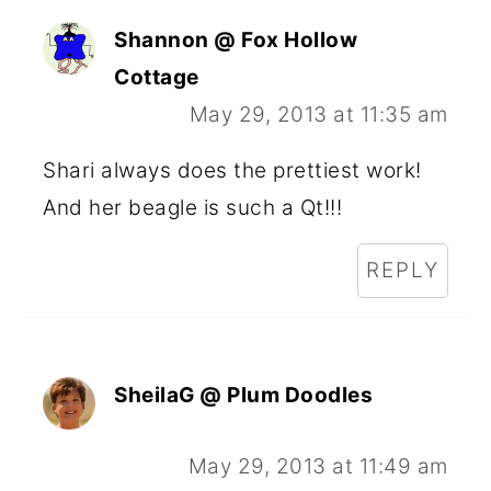
Shannon @ Fox Hollow
Cottage
May 29, 2013 at 11:35 am
Shari always does the prettiest work!
And her beagle is such a Qt!!!
REPLY
SheilaG @ Plum Doodles
May 29, 2013 at 11:49 am