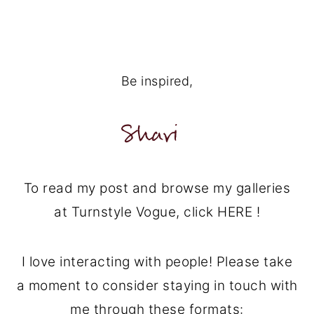
Be inspired,
To read my post and browse my galleries
at Turnstyle Vogue, click HERE !
I love interacting with people! Please take
a moment to consider staying in touch with
me through these formats: