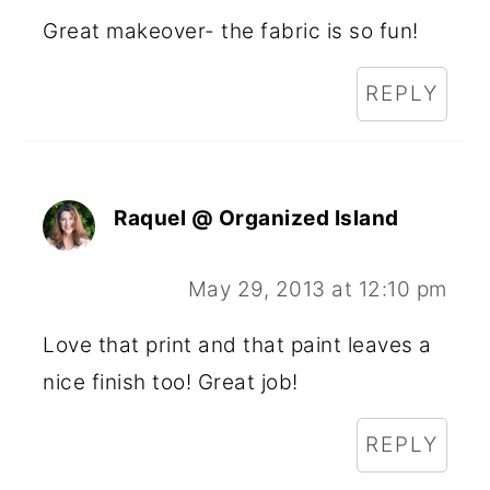
Great makeover- the fabric is so fun!
REPLY
Raquel @ Organized Island
May 29, 2013 at 12:10 pm
Love that print and that paint leaves a
nice finish too! Great job!
REPLY