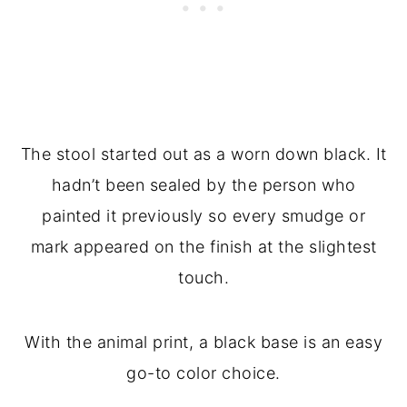
The stool started out as a worn down black. It
hadn’t been sealed by the person who
painted it previously so every smudge or
mark appeared on the finish at the slightest
touch.
With the animal print, a black base is an easy
go-to color choice.