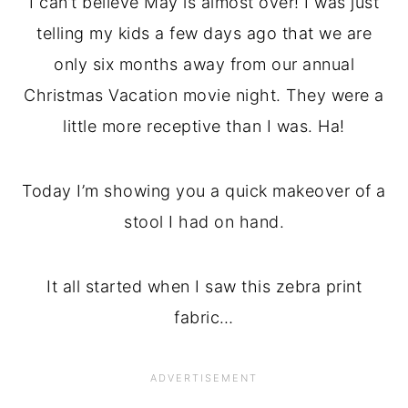
I can’t believe May is almost over! I was just
telling my kids a few days ago that we are
only six months away from our annual
Christmas Vacation movie night. They were a
little more receptive than I was. Ha!
Today I’m showing you a quick makeover of a
stool I had on hand.
It all started when I saw this zebra print
fabric…