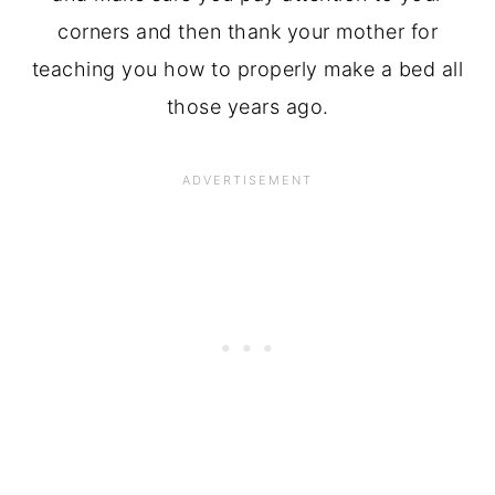
corners and then thank your mother for
teaching you how to properly make a bed all
those years ago.