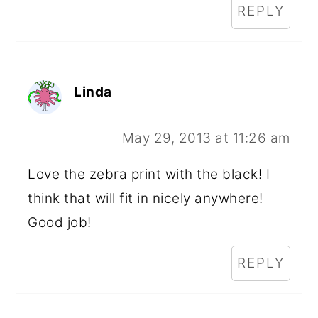
REPLY
Linda
May 29, 2013 at 11:26 am
Love the zebra print with the black! I
think that will fit in nicely anywhere!
Good job!
REPLY