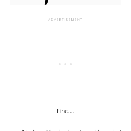
First….