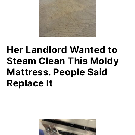
Her Landlord Wanted to
Steam Clean This Moldy
Mattress. People Said
Replace It