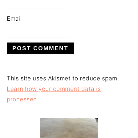
Email
This site uses Akismet to reduce spam.
Learn how your comment data is
processed.
PRIMARY
SIDEBAR