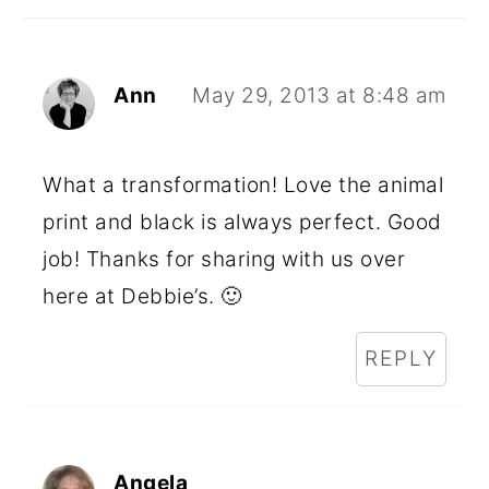
Ann
May 29, 2013 at 8:48 am
What a transformation! Love the animal
print and black is always perfect. Good
job! Thanks for sharing with us over
here at Debbie’s. 🙂
REPLY
Angela