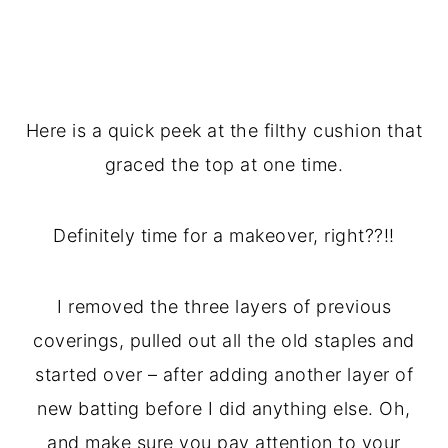
Here is a quick peek at the filthy cushion that
graced the top at one time.
Definitely time for a makeover, right??!!
I removed the three layers of previous
coverings, pulled out all the old staples and
started over – after adding another layer of
new batting before I did anything else. Oh,
and make sure you pay attention to your