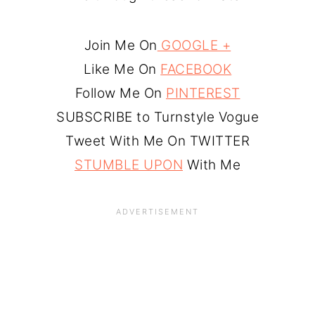
Join Me On
GOOGLE +
Like Me On
FACEBOOK
Follow Me On
PINTEREST
SUBSCRIBE to Turnstyle Vogue
Tweet With Me On TWITTER
STUMBLE UPON
With Me