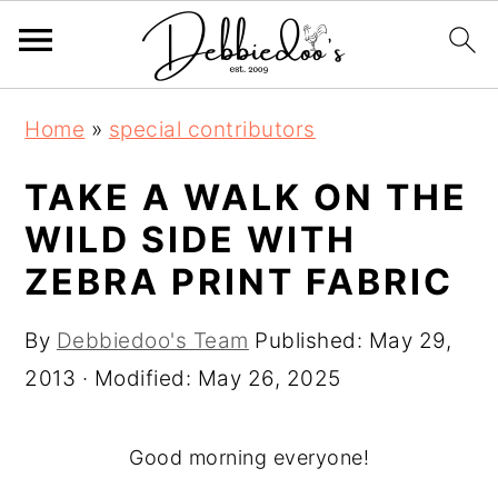
S
S
Home
»
special contributors
k
k
i
i
TAKE A WALK ON THE
p
p
WILD SIDE WITH
t
t
ZEBRA PRINT FABRIC
o
o
m
p
By
Debbiedoo's Team
Published:
May 29,
a
r
2013
· Modified:
May 26, 2025
i
i
n
m
Good morning everyone!
c
a