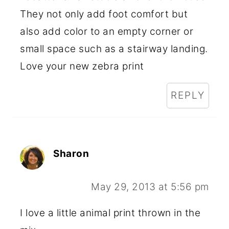
They not only add foot comfort but
also add color to an empty corner or
small space such as a stairway landing.
Love your new zebra print
REPLY
Sharon
May 29, 2013 at 5:56 pm
I love a little animal print thrown in the