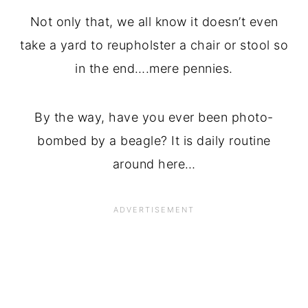
Not only that, we all know it doesn’t even
take a yard to reupholster a chair or stool so
in the end….mere pennies.
By the way, have you ever been photo-
bombed by a beagle? It is daily routine
around here…