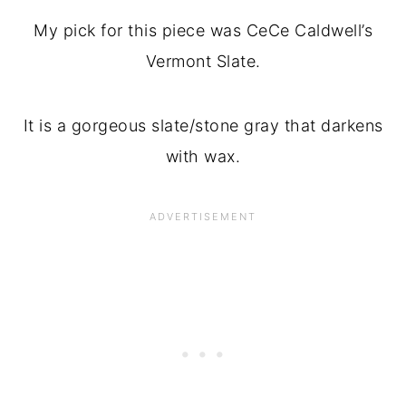
My pick for this piece was CeCe Caldwell’s
Vermont Slate.
It is a gorgeous slate/stone gray that darkens
with wax.