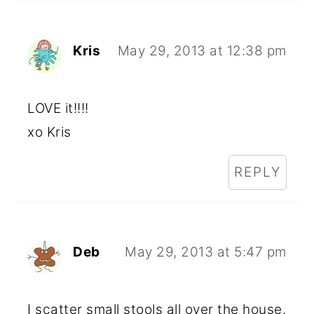
Kris
May 29, 2013 at 12:38 pm
LOVE it!!!!
xo Kris
REPLY
Deb
May 29, 2013 at 5:47 pm
I scatter small stools all over the house.