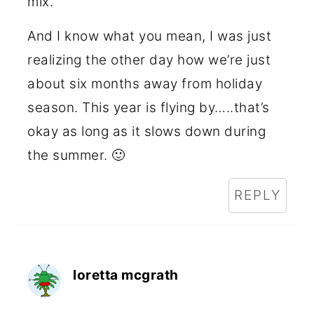
mix.
And I know what you mean, I was just
realizing the other day how we’re just
about six months away from holiday
season. This year is flying by…..that’s
okay as long as it slows down during
the summer. 🙂
REPLY
loretta mcgrath