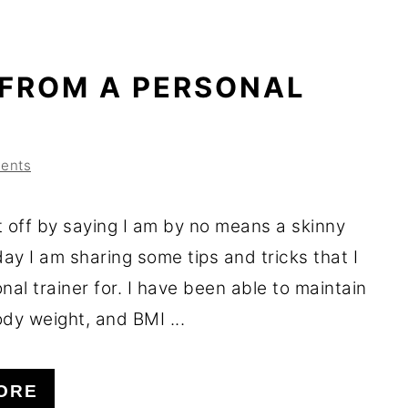
 FROM A PERSONAL
ents
t off by saying I am by no means a skinny
ay I am sharing some tips and tricks that I
nal trainer for. I have been able to maintain
dy weight, and BMI ...
ORE