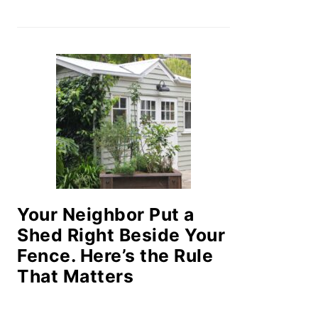
Your Neighbor Put a
Shed Right Beside Your
Fence. Here’s the Rule
That Matters