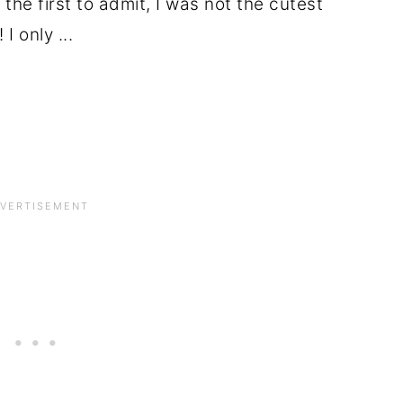
the first to admit, I was not the cutest
I only ...