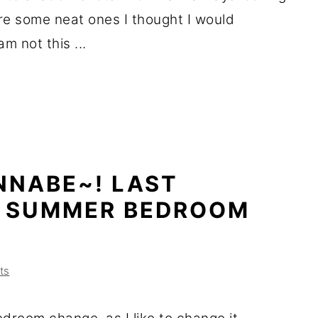
re some neat ones I thought I would
m not this ...
NNABE~! LAST
S SUMMER BEDROOM
ts