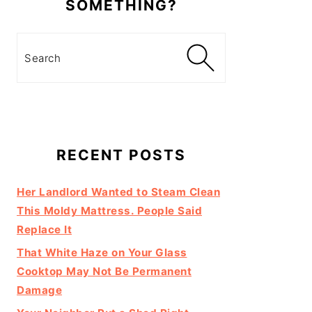
SOMETHING?
Search
RECENT POSTS
Her Landlord Wanted to Steam Clean
This Moldy Mattress. People Said
Replace It
That White Haze on Your Glass
Cooktop May Not Be Permanent
Damage