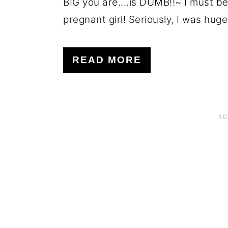
BIG you are....is DUMB!!~ I must be 
pregnant girl! Seriously, I was huge! 
READ MORE