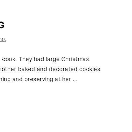
G
nts
 cook. They had large Christmas
mother baked and decorated cookies.
ing and preserving at her ...