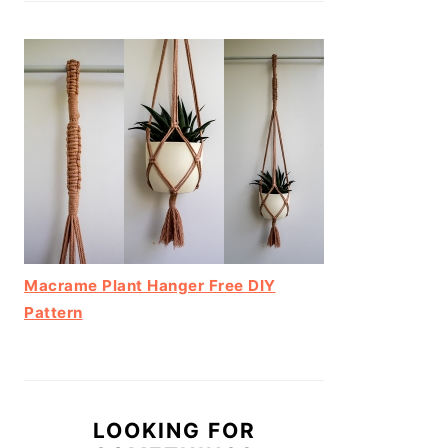
Macrame Plant Hanger Free DIY
Pattern
LOOKING FOR