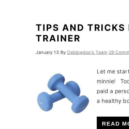
TIPS AND TRICKS
TRAINER
January 13
By
Debbiedoo's Team
29 Comm
Let me star
minnie! Tod
paid a perso
a healthy bo
READ M