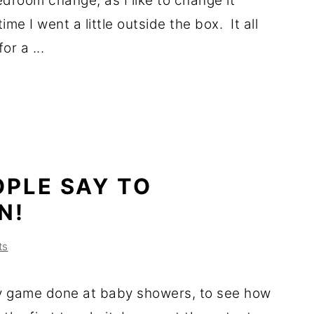
droom change, as I like to change it
ime I went a little outside the box. It all
or a ...
OPLE SAY TO
N!
ts
y game done at baby showers, to see how