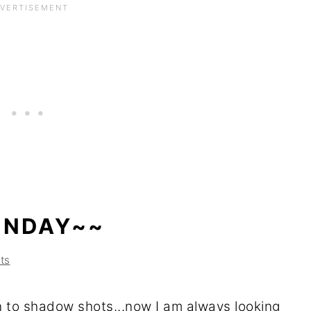
UNDAY~~
ts
on to shadow shots...now I am always looking