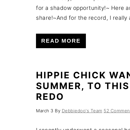
for a shadow opportunity!~ Here a
share!~And for the record, I really a
READ MORE
HIPPIE CHICK WA
SUMMER, TO THI
REDO
March 3
By
Debbiedoo's Team
52 Commen