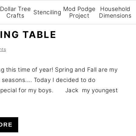
Dollar Tree
Mod Podge
Household
Stenciling
Crafts
Project
Dimensions
ING TABLE
nts
ng this time of year! Spring and Fall are my
 seasons.... Today I decided to do
special for my boys. Jack my youngest
ORE