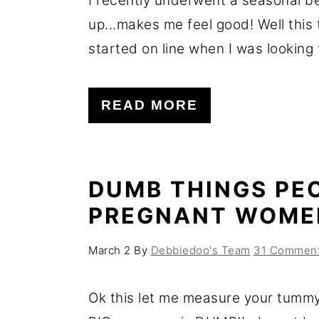
I recently underwent a seasonal be
up...makes me feel good! Well this t
started on line when I was looking f
READ MORE
DUMB THINGS PE
PREGNANT WOME
March 2
By
Debbiedoo's Team
31 Commen
Ok this let me measure your tumm