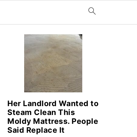
PRIMARY
SIDEBAR
Her Landlord Wanted to
Steam Clean This
Moldy Mattress. People
Said Replace It