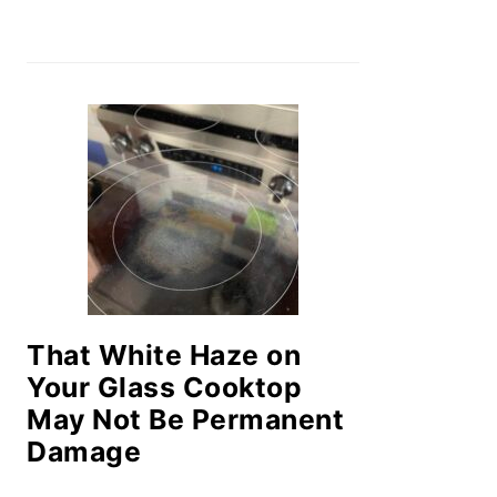
That White Haze on
Your Glass Cooktop
May Not Be Permanent
Damage