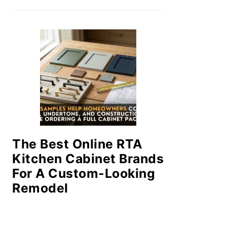
The Best Online RTA
Kitchen Cabinet Brands
For A Custom-Looking
Remodel