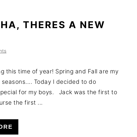
HA, THERES A NEW
nts
ng this time of year! Spring and Fall are my
 seasons.... Today I decided to do
pecial for my boys. Jack was the first to
urse the first ...
ORE