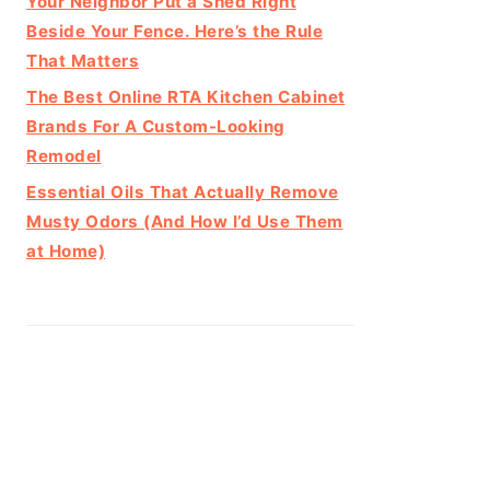
Your Neighbor Put a Shed Right
Beside Your Fence. Here’s the Rule
That Matters
The Best Online RTA Kitchen Cabinet
Brands For A Custom-Looking
Remodel
Essential Oils That Actually Remove
Musty Odors (And How I’d Use Them
at Home)