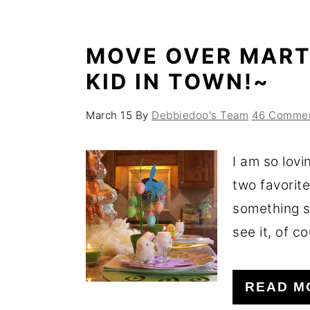
o
r
n
y
MOVE OVER MART
t
s
KID IN TOWN!~
e
i
n
d
March 15
By
Debbiedoo's Team
46 Comme
t
e
b
I am so lovi
a
two favorite
r
something s
see it, of co
READ M