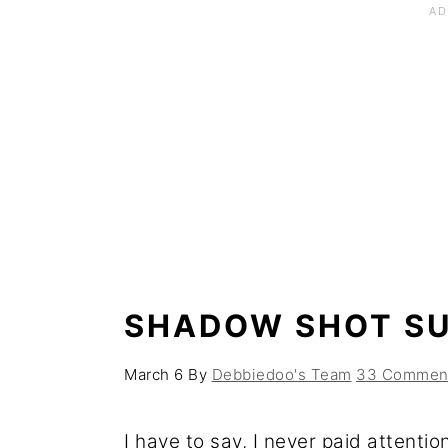
SHADOW SHOT S
March 6
By
Debbiedoo's Team
33 Commen
I have to say, I never paid attenti