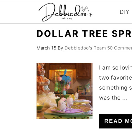
DIY
S
S
DOLLAR TREE SPR
k
k
i
i
March 15
By
Debbiedoo's Team
50 Comme
p
p
I am so lovi
t
t
two favorite
o
o
something 
m
p
was the ...
a
r
i
i
n
m
READ M
c
a