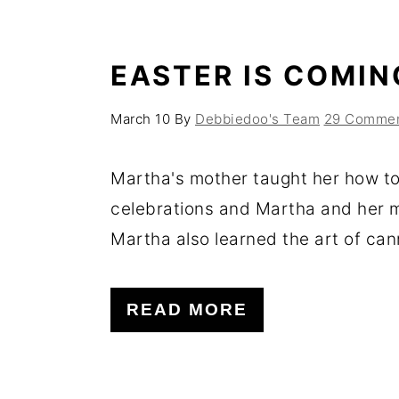
EASTER IS COMIN
March 10
By
Debbiedoo's Team
29 Comme
Martha's mother taught her how to
celebrations and Martha and her 
Martha also learned the art of cann
READ MORE