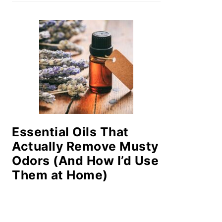
Essential Oils That
Actually Remove Musty
Odors (And How I’d Use
Them at Home)