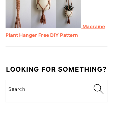
Macrame
Plant Hanger Free DIY Pattern
LOOKING FOR SOMETHING?
Search