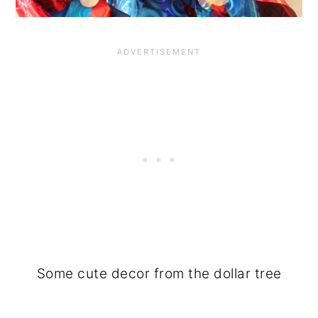
Some cute decor from the dollar tree