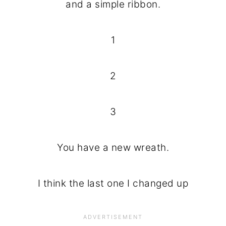
and a simple ribbon.
1
2
3
You have a new wreath.
I think the last one I changed up