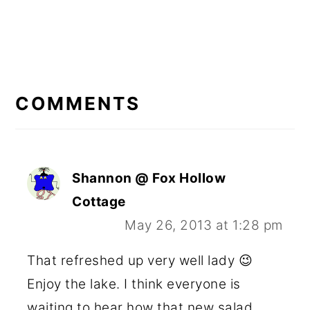
READER
INTERACTIONS
COMMENTS
Shannon @ Fox Hollow
Cottage
May 26, 2013 at 1:28 pm
That refreshed up very well lady 😉
Enjoy the lake. I think everyone is
waiting to hear how that new salad