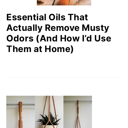
Essential Oils That
Actually Remove Musty
Odors (And How I’d Use
Them at Home)