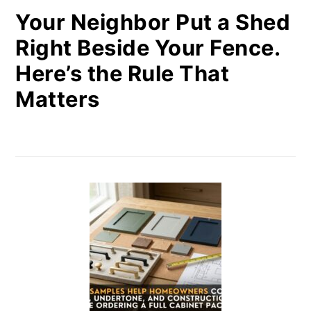
Your Neighbor Put a Shed
Right Beside Your Fence.
Here’s the Rule That
Matters