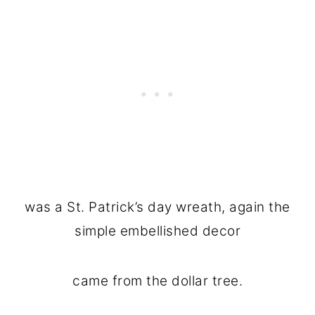
was a St. Patrick’s day wreath, again the
simple embellished decor
came from the dollar tree.