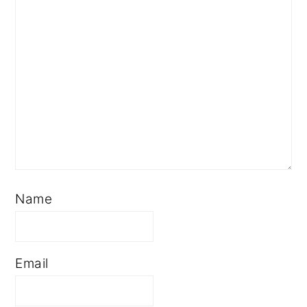
Name
Email