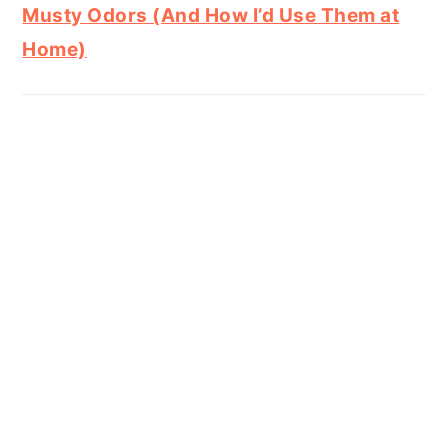
Musty Odors (And How I’d Use Them at
Home)