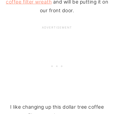
coffee filter wreath
and will be putting it on
our front door.
I like changing up this dollar tree coffee