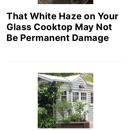
That White Haze on Your
Glass Cooktop May Not
Be Permanent Damage