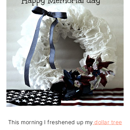
This morning I freshened up my
dollar tree