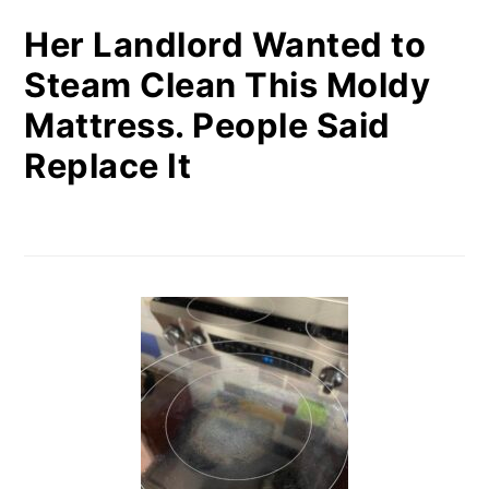
Her Landlord Wanted to
Steam Clean This Moldy
Mattress. People Said
Replace It