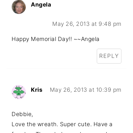
Angela
May 26, 2013 at 9:48 pm
Happy Memorial Day!! ~~Angela
REPLY
Kris
May 26, 2013 at 10:39 pm
Debbie,
Love the wreath. Super cute. Have a