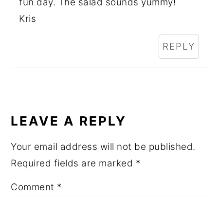
fun day. The salad sounds yummy!
Kris
REPLY
LEAVE A REPLY
Your email address will not be published.
Required fields are marked
*
Comment
*