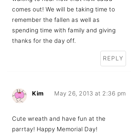
comes out! We will be taking time to
remember the fallen as well as
spending time with family and giving
thanks for the day off.
REPLY
Kim
May 26, 2013 at 2:36 pm
Cute wreath and have fun at the
parrtay! Happy Memorial Day!