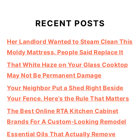
RECENT POSTS
Her Landlord Wanted to Steam Clean This
Moldy Mattress. People Said Replace It
That White Haze on Your Glass Cooktop
May Not Be Permanent Damage
Your Neighbor Put a Shed Right Beside
Your Fence. Here’s the Rule That Matters
The Best Online RTA Kitchen Cabinet
Brands For A Custom-Looking Remodel
Essential Oils That Actually Remove