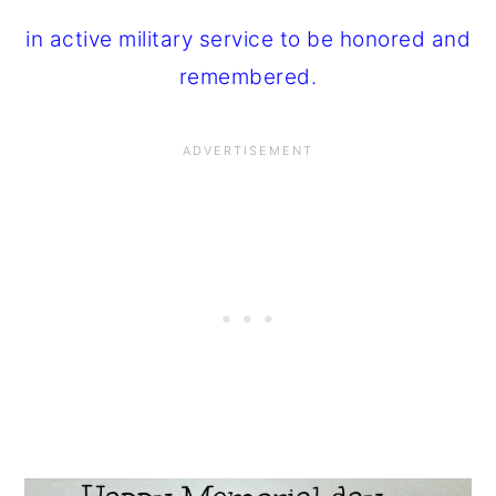
in active military service to be honored and
remembered.