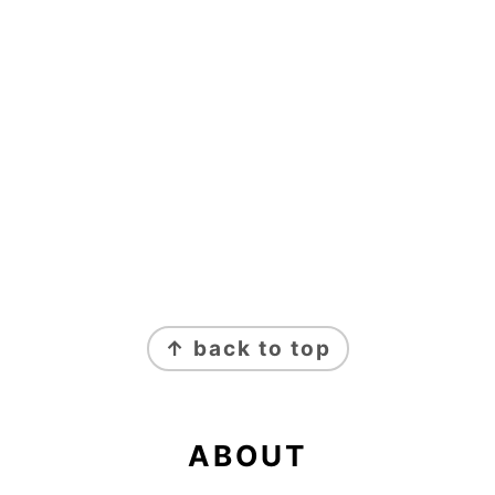
FOOTER
↑ back to top
ABOUT