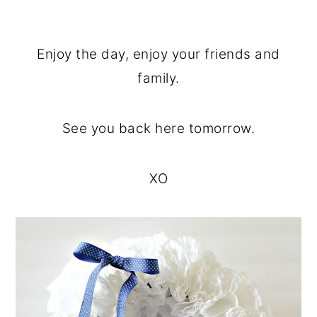
Enjoy the day, enjoy your friends and
family.
See you back here tomorrow.
XO