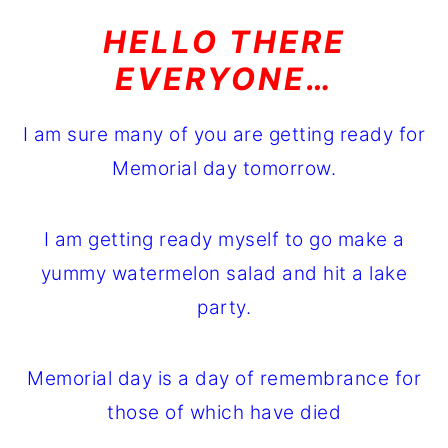
o
r
HELLO THERE
n
y
EVERYONE…
t
s
e
i
I am sure many of you are getting ready for
n
d
Memorial day tomorrow.
t
e
b
I am getting ready myself to go make a
a
yummy watermelon salad and hit a lake
r
party.
Memorial day is a day of remembrance for
those of which have died