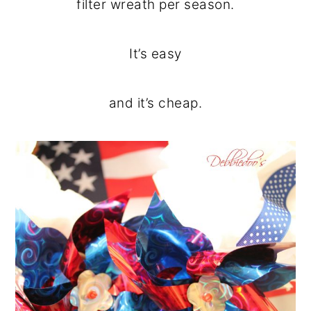
filter wreath per season.
It’s easy
and it’s cheap.