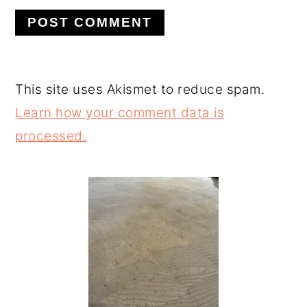
This site uses Akismet to reduce spam.
Learn how your comment data is
processed.
PRIMARY
SIDEBAR