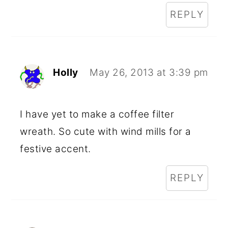
REPLY
Holly
May 26, 2013 at 3:39 pm
I have yet to make a coffee filter
wreath. So cute with wind mills for a
festive accent.
REPLY