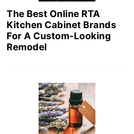
The Best Online RTA
Kitchen Cabinet Brands
For A Custom-Looking
Remodel