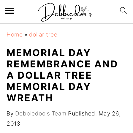
S
S
Home
»
dollar tree
k
k
i
i
MEMORIAL DAY
p
p
REMEMBRANCE AND
t
t
A DOLLAR TREE
o
o
MEMORIAL DAY
m
p
WREATH
a
r
i
i
By
Debbiedoo's Team
Published:
May 26,
n
m
2013
c
a