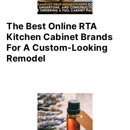
The Best Online RTA
Kitchen Cabinet Brands
For A Custom-Looking
Remodel