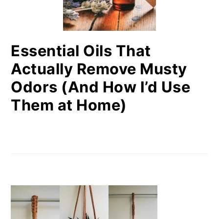
Essential Oils That
Actually Remove Musty
Odors (And How I’d Use
Them at Home)