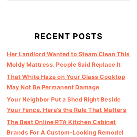
RECENT POSTS
Her Landlord Wanted to Steam Clean This
Moldy Mattress. People Said Replace It
That White Haze on Your Glass Cooktop
May Not Be Permanent Damage
Your Neighbor Put a Shed Right Beside
Your Fence. Here’s the Rule That Matters
The Best Online RTA Kitchen Cabinet
Brands For A Custom-Looking Remodel