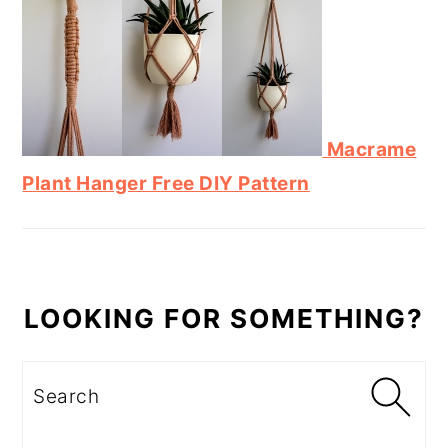
Macrame
Plant Hanger Free DIY Pattern
LOOKING FOR SOMETHING?
Search