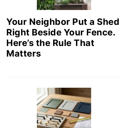
Your Neighbor Put a Shed
Right Beside Your Fence.
Here’s the Rule That
Matters