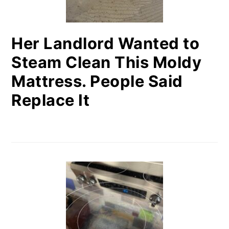
Her Landlord Wanted to
Steam Clean This Moldy
Mattress. People Said
Replace It