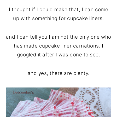
I thought if I could make that, I can come
up with something for cupcake liners.
and I can tell you I am not the only one who
has made cupcake liner carnations. I
googled it after I was done to see.
and yes, there are plenty.