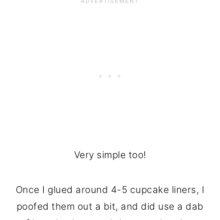
Very simple too!
Once I glued around 4-5 cupcake liners, I
poofed them out a bit, and did use a dab