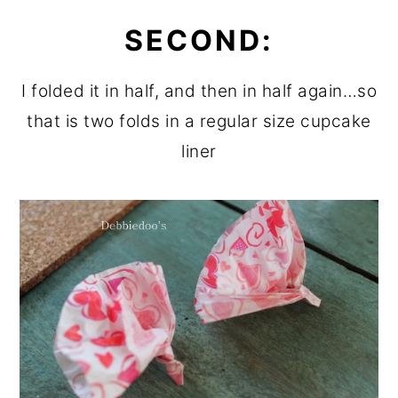
SECOND:
I folded it in half, and then in half again…so
that is two folds in a regular size cupcake
liner