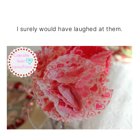
I surely would have laughed at them.