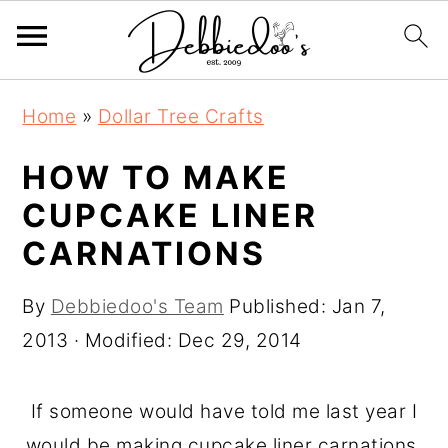
S
S
Home
»
Dollar Tree Crafts
k
k
i
i
HOW TO MAKE
p
p
CUPCAKE LINER
t
t
CARNATIONS
o
o
m
p
By
Debbiedoo's Team
Published:
Jan 7,
a
r
2013
· Modified:
Dec 29, 2014
i
i
n
m
If someone would have told me last year I
c
a
would be making cupcake liner carnations,