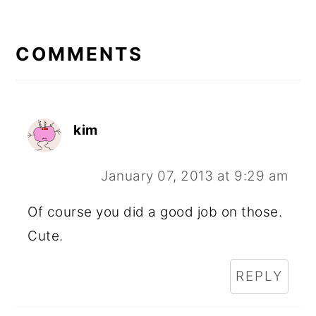
READER
INTERACTIONS
COMMENTS
kim
January 07, 2013 at 9:29 am
Of course you did a good job on those.
Cute.
REPLY