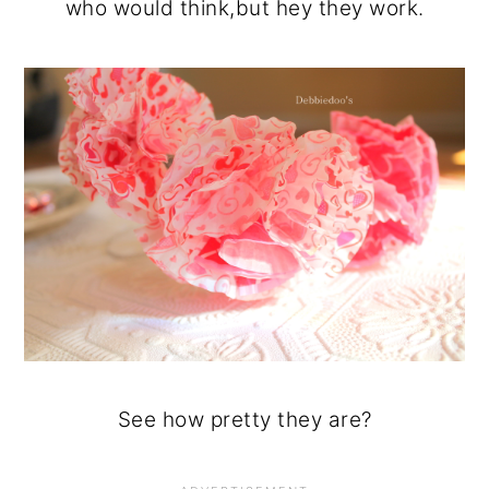
who would think,but hey they work.
See how pretty they are?