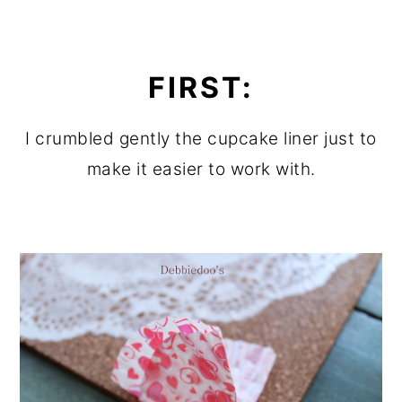
FIRST:
I crumbled gently the cupcake liner just to
make it easier to work with.