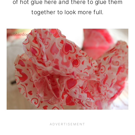
of hot glue here and there to glue them
together to look more full.