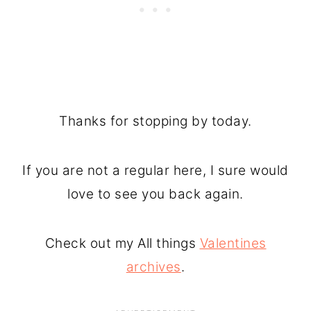
Thanks for stopping by today.
If you are not a regular here, I sure would
love to see you back again.
Check out my All things
Valentines
archives
.