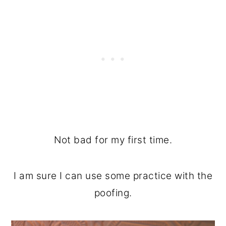
Not bad for my first time.
I am sure I can use some practice with the
poofing.