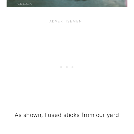
As shown, I used sticks from our yard