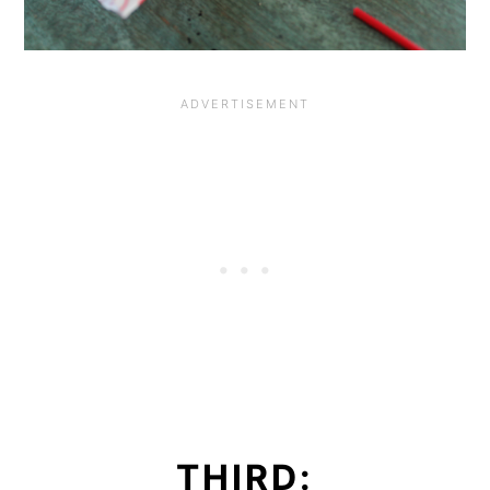
THIRD: