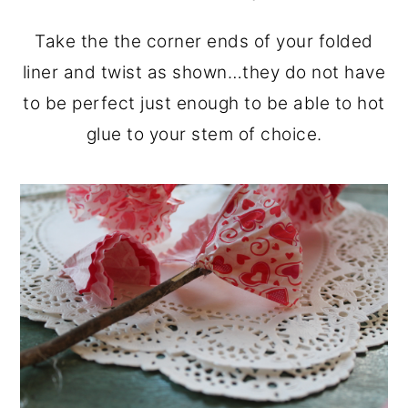
Take the the corner ends of your folded
liner and twist as shown…they do not have
to be perfect just enough to be able to hot
glue to your stem of choice.