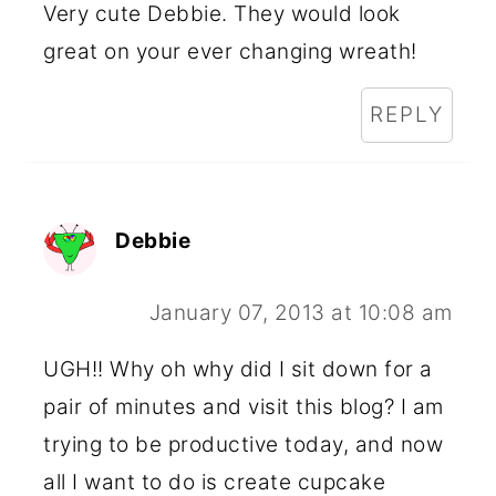
Very cute Debbie. They would look
great on your ever changing wreath!
REPLY
Debbie
January 07, 2013 at 10:08 am
UGH!! Why oh why did I sit down for a
pair of minutes and visit this blog? I am
trying to be productive today, and now
all I want to do is create cupcake