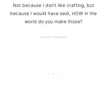
Not because I don’t like crafting, but
because I would have said, HOW in the
world do you make those?