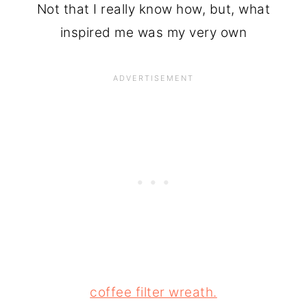
Not that I really know how, but, what
inspired me was my very own
coffee filter wreath.