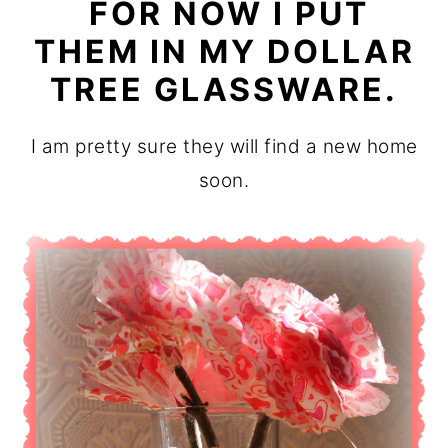
FOR NOW I PUT
THEM IN MY DOLLAR
TREE GLASSWARE.
I am pretty sure they will find a new home
soon.