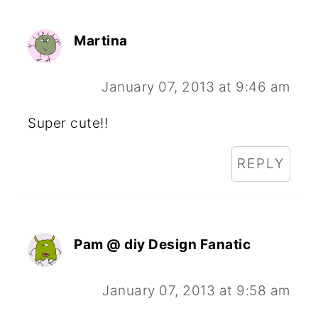
Martina
January 07, 2013 at 9:46 am
Super cute!!
REPLY
Pam @ diy Design Fanatic
January 07, 2013 at 9:58 am