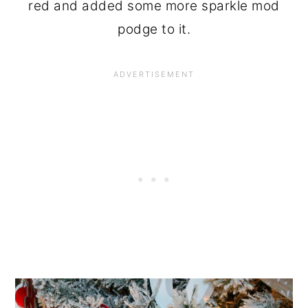
red and added some more sparkle mod
podge to it.