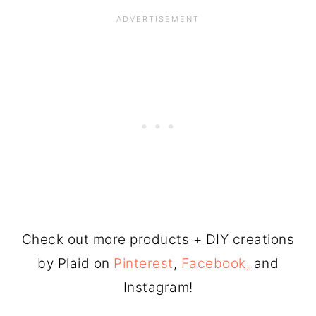
Check out more products + DIY creations
by Plaid on
Pinterest
,
Facebook,
and
Instagram!