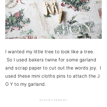
I wanted my little tree to look like a tree.
So I used bakers twine for some garland
and scrap paper to cut out the words joy. I
used these mini cloths pins to attach the J
O Y to my garland.