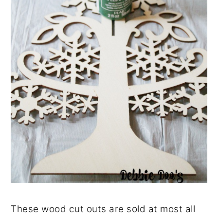
These wood cut outs are sold at most all