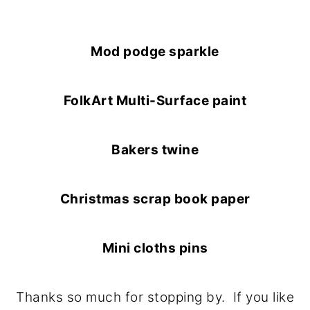
Mod podge sparkle
FolkArt Multi-Surface paint
Bakers twine
Christmas scrap book paper
Mini cloths pins
Thanks so much for stopping by. If you like