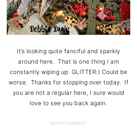
It’s looking quite fanciful and sparkly
around here. That is one thing I am
constantly wiping up. GLITTER:) Could be
worse. Thanks for stopping over today. If
you are not a regular here, I sure would
love to see you back again.