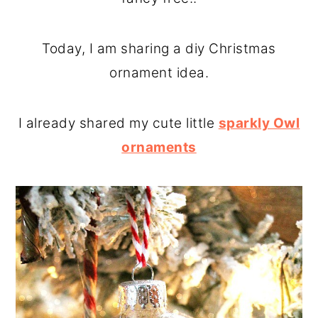
o
r
n
y
Today, I am sharing a diy Christmas
t
s
ornament idea.
e
i
n
d
I already shared my cute little
sparkly Owl
t
e
ornaments
b
a
r