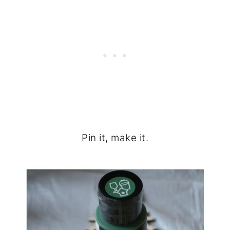
Pin it, make it.