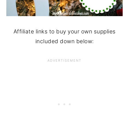
Affiliate links to buy your own supplies
included down below: