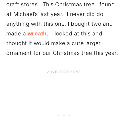
craft stores. This Christmas tree I found
at Michael’s last year. I never did do
anything with this one. I bought two and
made a
wreath
. I looked at this and
thought it would make a cute larger
ornament for our Christmas tree this year.