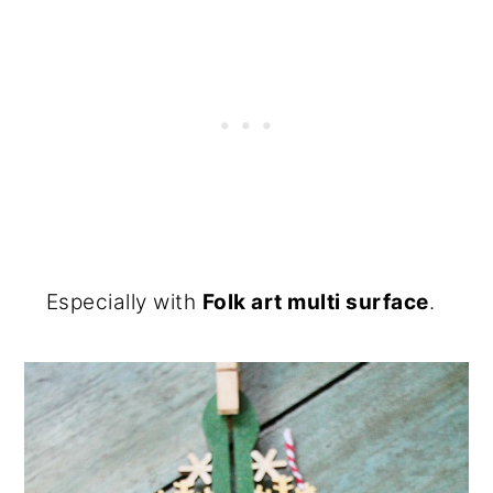
Especially with
Folk art multi surface
.