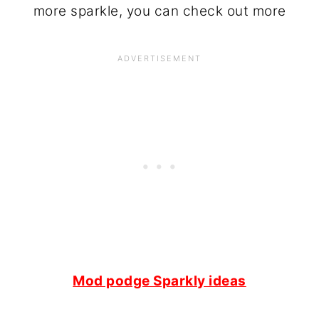
more sparkle, you can check out more
Mod podge Sparkly ideas