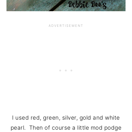
I used red, green, silver, gold and white
pearl. Then of course a little mod podge