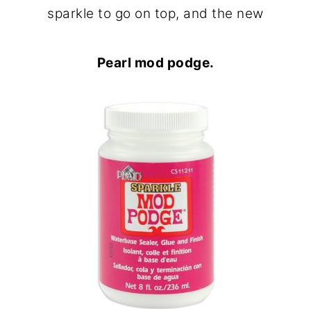
sparkle to go on top, and the new
Pearl mod podge.