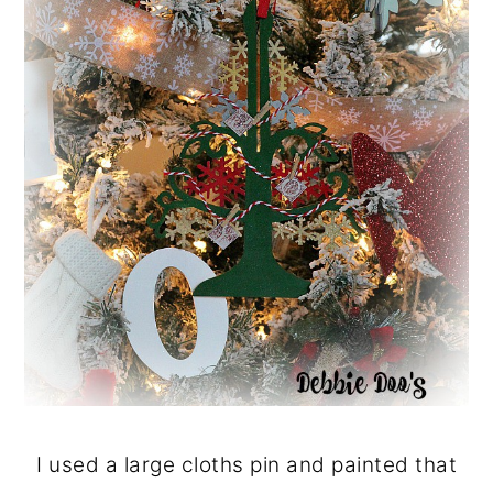
I used a large cloths pin and painted that