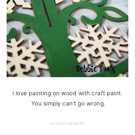
I love painting on wood with craft paint.
You simply can’t go wrong.