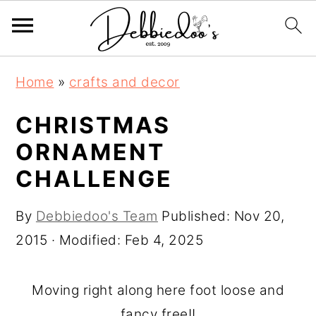
S
S
Home
»
crafts and decor
k
k
i
i
CHRISTMAS
p
p
ORNAMENT
t
t
CHALLENGE
o
o
m
p
By
Debbiedoo's Team
Published:
Nov 20,
a
r
2015
· Modified:
Feb 4, 2025
i
i
n
m
Moving right along here foot loose and
c
a
fancy free!!