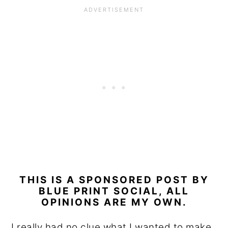
THIS IS A SPONSORED POST BY
BLUE PRINT SOCIAL, ALL
OPINIONS ARE MY OWN.
I really had no clue what I wanted to make