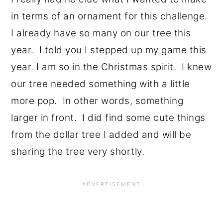
in terms of an ornament for this challenge.
I already have so many on our tree this
year. I told you I stepped up my game this
year. I am so in the Christmas spirit. I knew
our tree needed something with a little
more pop. In other words, something
larger in front. I did find some cute things
from the dollar tree I added and will be
sharing the tree very shortly.