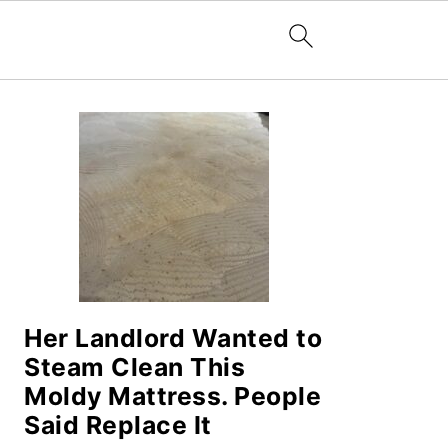
PRIMARY
SIDEBAR
Her Landlord Wanted to
Steam Clean This
Moldy Mattress. People
Said Replace It