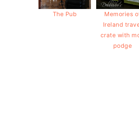
o
r
The Pub
Memories o
n
y
Ireland trav
t
s
crate with m
e
i
podge
n
d
t
e
b
a
r