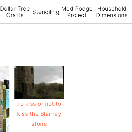
Dollar Tree
Mod Podge
Household
Stenciling
Crafts
Project
Dimensions
To kiss or not to
kiss the Blarney
stone