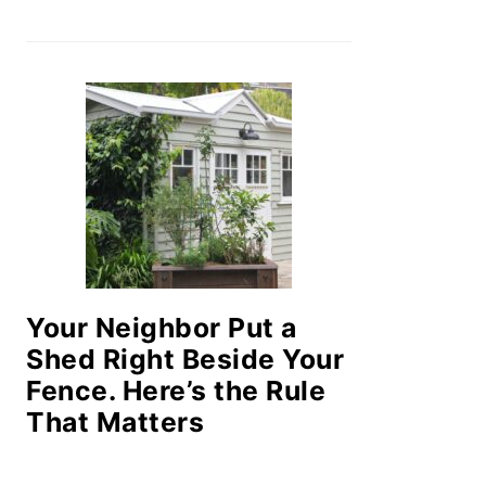
Your Neighbor Put a
Shed Right Beside Your
Fence. Here’s the Rule
That Matters