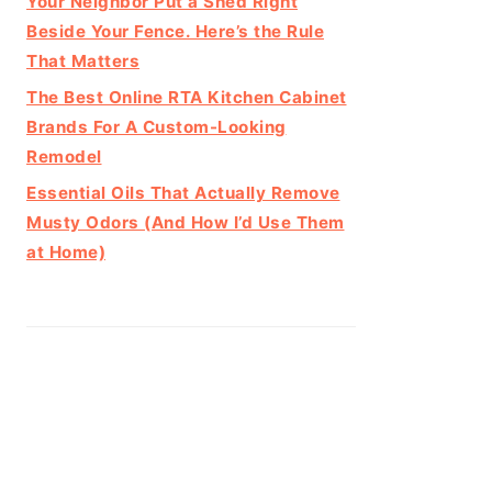
Your Neighbor Put a Shed Right
Beside Your Fence. Here’s the Rule
That Matters
The Best Online RTA Kitchen Cabinet
Brands For A Custom-Looking
Remodel
Essential Oils That Actually Remove
Musty Odors (And How I’d Use Them
at Home)