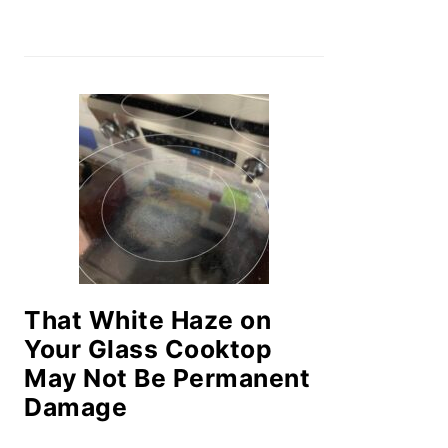
That White Haze on
Your Glass Cooktop
May Not Be Permanent
Damage