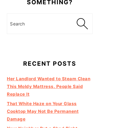
SOMETHING?
Search
RECENT POSTS
Her Landlord Wanted to Steam Clean
This Moldy Mattress. People Said
Replace It
That White Haze on Your Glass
Cooktop May Not Be Permanent
Damage