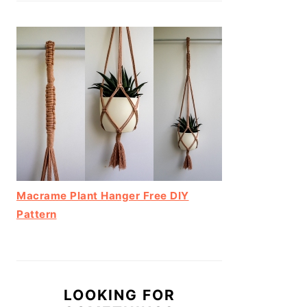
Macrame Plant Hanger Free DIY
Pattern
LOOKING FOR