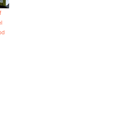
f
el
od