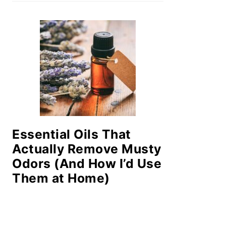
Essential Oils That
Actually Remove Musty
Odors (And How I’d Use
Them at Home)