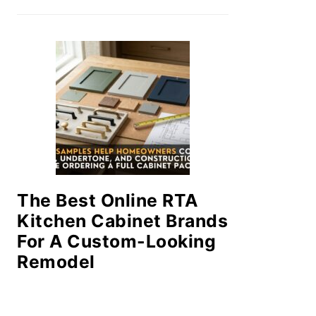
The Best Online RTA
Kitchen Cabinet Brands
For A Custom-Looking
Remodel