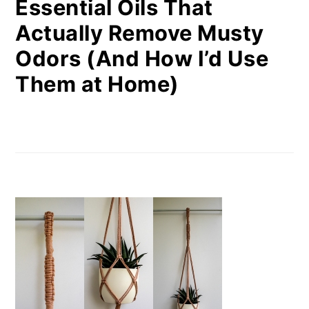
Essential Oils That
Actually Remove Musty
Odors (And How I’d Use
Them at Home)