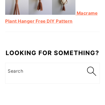
Macrame
Plant Hanger Free DIY Pattern
LOOKING FOR SOMETHING?
Search