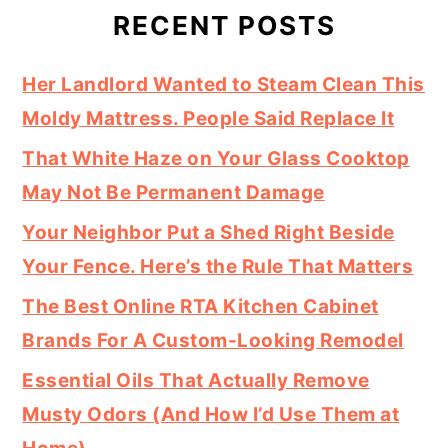
RECENT POSTS
Her Landlord Wanted to Steam Clean This
Moldy Mattress. People Said Replace It
That White Haze on Your Glass Cooktop
May Not Be Permanent Damage
Your Neighbor Put a Shed Right Beside
Your Fence. Here’s the Rule That Matters
The Best Online RTA Kitchen Cabinet
Brands For A Custom-Looking Remodel
Essential Oils That Actually Remove
Musty Odors (And How I’d Use Them at