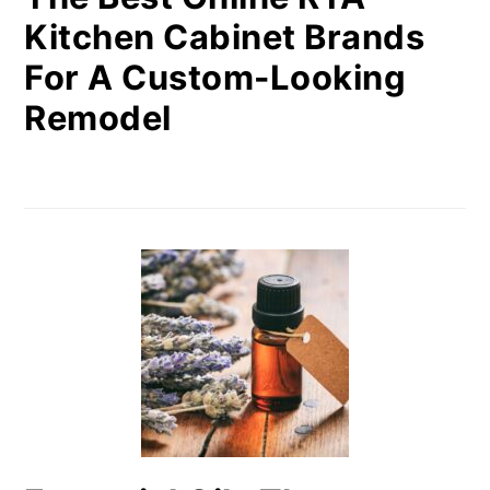
Kitchen Cabinet Brands
For A Custom-Looking
Remodel