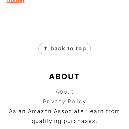
Home)
FOOTER
↑ back to top
ABOUT
About
Privacy Policy
As an Amazon Associate I earn from
qualifying purchases.