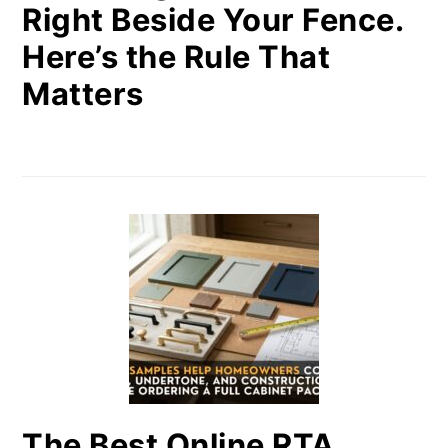
Right Beside Your Fence.
Here’s the Rule That
Matters
The Best Online RTA