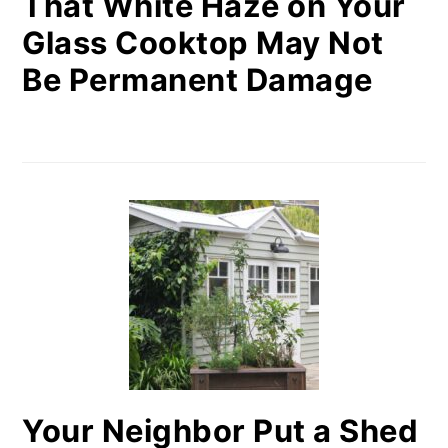
That White Haze on Your
Glass Cooktop May Not
Be Permanent Damage
Your Neighbor Put a Shed