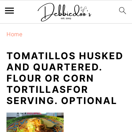
S
S
Home
k
k
i
i
TOMATILLOS HUSKED
p
p
AND QUARTERED.
t
t
FLOUR OR CORN
o
o
TORTILLASFOR
m
p
SERVING. OPTIONAL
a
r
i
i
n
m
c
a