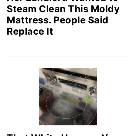
Steam Clean This Moldy
Mattress. People Said
Replace It