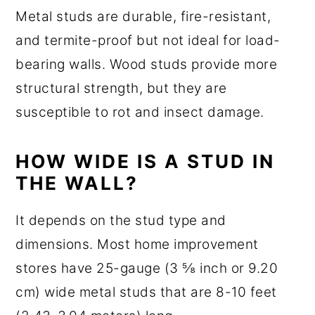
Metal studs are durable, fire-resistant,
and termite-proof but not ideal for load-
bearing walls. Wood studs provide more
structural strength, but they are
susceptible to rot and insect damage.
HOW WIDE IS A STUD IN
THE WALL?
It depends on the stud type and
dimensions. Most home improvement
stores have 25-gauge (3 ⅝ inch or 9.20
cm) wide metal studs that are 8-10 feet