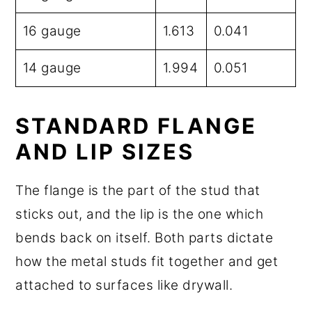
16 gauge
1.613
0.041
14 gauge
1.994
0.051
STANDARD FLANGE
AND LIP SIZES
The flange is the part of the stud that
sticks out, and the lip is the one which
bends back on itself. Both parts dictate
how the metal studs fit together and get
attached to surfaces like drywall.