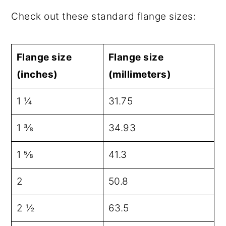
Check out these standard flange sizes:
Flange size
Flange size
(inches)
(millimeters)
1 ¼
31.75
1 ⅜
34.93
1 ⅝
41.3
2
50.8
2 ½
63.5