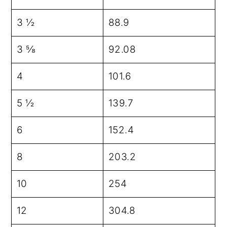
3 ½
88.9
3 ⅝
92.08
4
101.6
5 ½
139.7
6
152.4
8
203.2
10
254
12
304.8