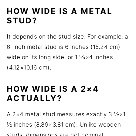
HOW WIDE IS A METAL
STUD?
It depends on the stud size. For example, a
6-inch metal stud is 6 inches (15.24 cm)
wide on its long side, or 1 ⅝×4 inches
(4.12×10.16 cm).
HOW WIDE IS A 2×4
ACTUALLY?
A 2×4 metal stud measures exactly 3 ½×1
½ inches (8.89×3.81 cm). Unlike wooden
studs, dimensions are not nominal.