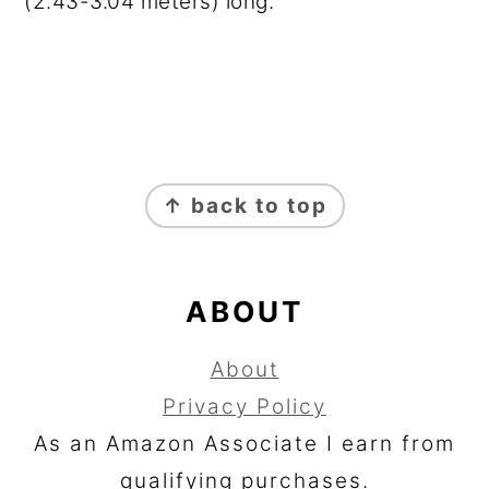
(2.43-3.04 meters) long.
FOOTER
↑ back to top
ABOUT
About
Privacy Policy
As an Amazon Associate I earn from
qualifying purchases.