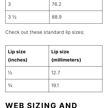
3
76.2
3 ½
88.9
Check out these standard lip sizes:
Lip size
Lip size
(inches)
(millimeters)
½
12.7
¾
19.1
WEB SIZING AND