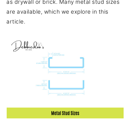
as drywall or brick. Many metal stud sizes
o
r
are available, which we explore in this
n
y
article.
t
s
e
i
n
d
t
e
b
a
r