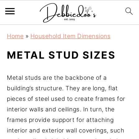
S
S
Home
»
Household Item Dimensions
k
k
i
i
METAL STUD SIZES
p
p
t
t
Metal studs are the backbone of a
o
o
building’s structure. They are long, flat
m
p
pieces of steel used to create frames for
a
r
interior walls and ceilings. In turn, the
i
i
frames provide support for attaching
n
m
interior and exterior wall coverings, such
c
a