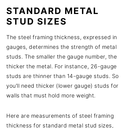
STANDARD METAL
STUD SIZES
The steel framing thickness, expressed in
gauges, determines the strength of metal
studs. The smaller the gauge number, the
thicker the metal. For instance, 26-gauge
studs are thinner than 14-gauge studs. So
you’ll need thicker (lower gauge) studs for
walls that must hold more weight.
Here are measurements of steel framing
thickness for standard metal stud sizes,