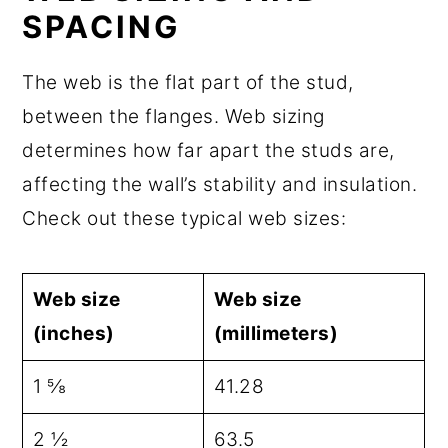
SPACING
The web is the flat part of the stud,
between the flanges. Web sizing
determines how far apart the studs are,
affecting the wall’s stability and insulation.
Check out these typical web sizes:
Web size
Web size
(inches)
(millimeters)
1 ⅝
41.28
2 ½
63.5