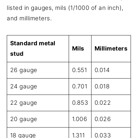
listed in gauges, mils (1/1000 of an inch),
and millimeters.
Standard metal
Mils
Millimeters
stud
26 gauge
0.551
0.014
24 gauge
0.701
0.018
22 gauge
0.853
0.022
20 gauge
1.006
0.026
18 gauge
1.311
0.033