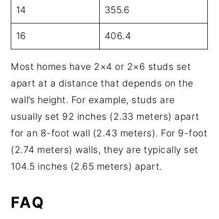
14
355.6
16
406.4
Most homes have 2×4 or 2×6 studs set
apart at a distance that depends on the
wall’s height. For example, studs are
usually set 92 inches (2.33 meters) apart
for an 8-foot wall (2.43 meters). For 9-foot
(2.74 meters) walls, they are typically set
104.5 inches (2.65 meters) apart.
FAQ