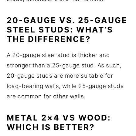
20-GAUGE VS. 25-GAUGE
STEEL STUDS: WHAT’S
THE DIFFERENCE?
A 20-gauge steel stud is thicker and
stronger than a 25-gauge stud. As such,
20-gauge studs are more suitable for
load-bearing walls, while 25-gauge studs
are common for other walls.
METAL 2×4 VS WOOD:
WHICH IS BETTER?