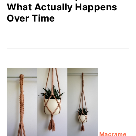
What Actually Happens
Over Time
Macrame