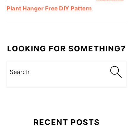
Plant Hanger Free DIY Pattern
LOOKING FOR SOMETHING?
Search
RECENT POSTS