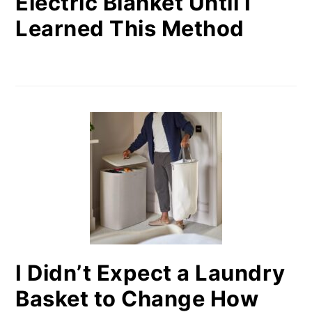
Electric Blanket Until I
Learned This Method
I Didn’t Expect a Laundry
Basket to Change How