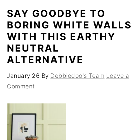
SAY GOODBYE TO
BORING WHITE WALLS
WITH THIS EARTHY
NEUTRAL
ALTERNATIVE
January 26
By
Debbiedoo's Team
Leave a
Comment