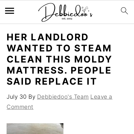
S
S
HER LANDLORD
k
k
WANTED TO STEAM
i
i
CLEAN THIS MOLDY
p
p
MATTRESS. PEOPLE
t
t
SAID REPLACE IT
o
o
m
p
July 30
By
Debbiedoo's Team
Leave a
a
r
Comment
i
i
n
m
c
a