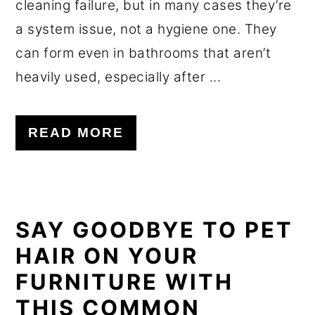
cleaning failure, but in many cases they’re
a system issue, not a hygiene one. They
can form even in bathrooms that aren’t
heavily used, especially after ...
READ MORE
SAY GOODBYE TO PET
HAIR ON YOUR
FURNITURE WITH
THIS COMMON