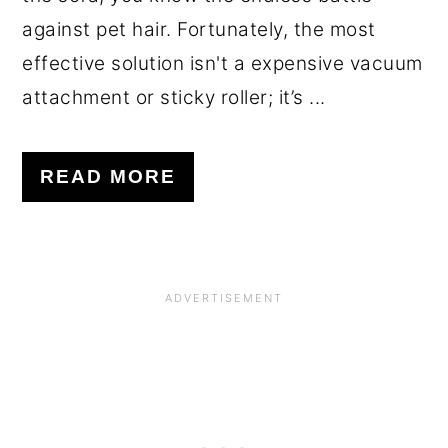
against pet hair. Fortunately, the most
effective solution isn't a expensive vacuum
attachment or sticky roller; it’s ...
READ MORE