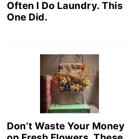
Often I Do Laundry. This
One Did.
Don’t Waste Your Money
on Fresh Flowers. These