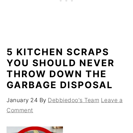
5 KITCHEN SCRAPS
YOU SHOULD NEVER
THROW DOWN THE
GARBAGE DISPOSAL
January 24
By
Debbiedoo's Team
Leave a
Comment