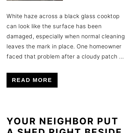
White haze across a black glass cooktop
can look like the surface has been
damaged, especially when normal cleaning
leaves the mark in place. One homeowner
faced that problem after a cloudy patch ...
READ MORE
YOUR NEIGHBOR PUT
A SHED RIGHT BESIDE