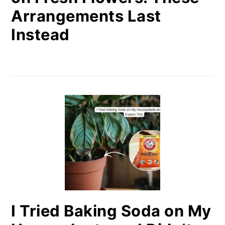
Arrangements Last
Instead
I Tried Baking Soda on My