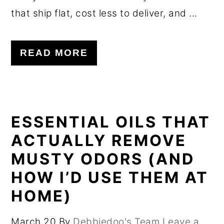
that ship flat, cost less to deliver, and ...
READ MORE
ESSENTIAL OILS THAT
ACTUALLY REMOVE
MUSTY ODORS (AND
HOW I’D USE THEM AT
HOME)
March 20
By
Debbiedoo's Team
Leave a