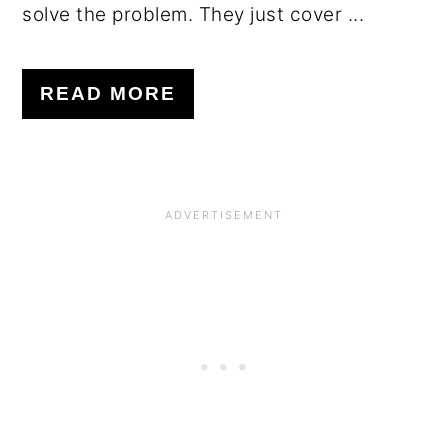
solve the problem. They just cover ...
READ MORE