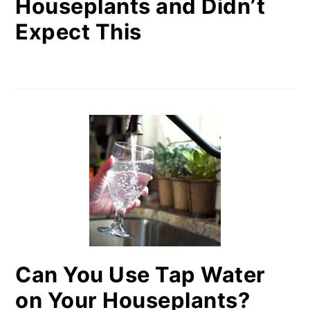
Houseplants and Didn’t
Expect This
Can You Use Tap Water
on Your Houseplants?