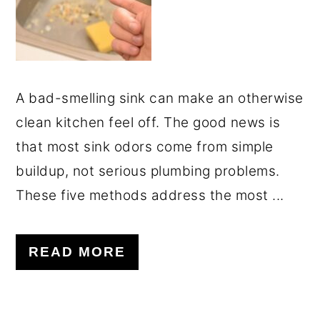
A bad-smelling sink can make an otherwise
clean kitchen feel off. The good news is
that most sink odors come from simple
buildup, not serious plumbing problems.
These five methods address the most ...
READ MORE