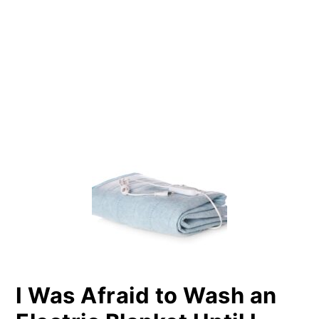
PRIMARY
SIDEBAR
I Was Afraid to Wash an