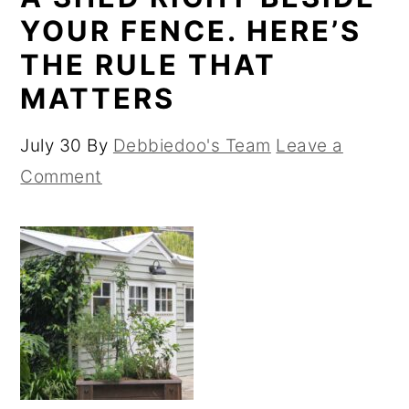
YOUR FENCE. HERE’S
THE RULE THAT
MATTERS
July 30
By
Debbiedoo's Team
Leave a
Comment