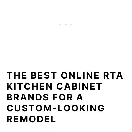
THE BEST ONLINE RTA
KITCHEN CABINET
BRANDS FOR A
CUSTOM-LOOKING
REMODEL