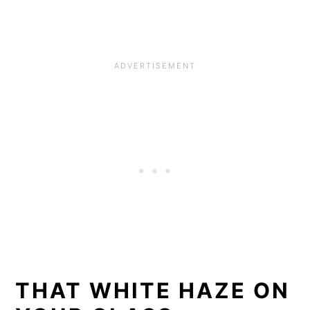
THAT WHITE HAZE ON