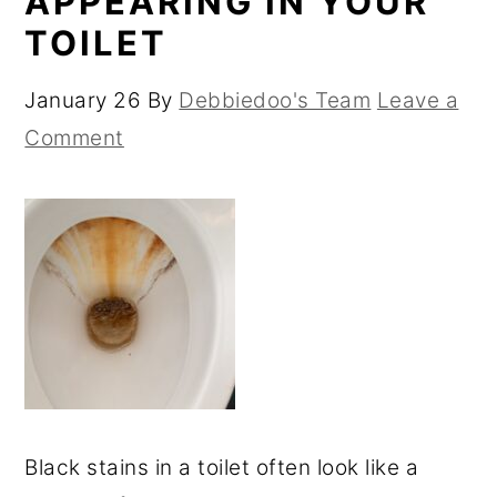
APPEARING IN YOUR
TOILET
January 26
By
Debbiedoo's Team
Leave a
Comment
Black stains in a toilet often look like a