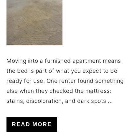
o
r
n
y
t
s
e
i
n
d
t
e
Moving into a furnished apartment means
b
the bed is part of what you expect to be
a
ready for use. One renter found something
r
else when they checked the mattress:
stains, discoloration, and dark spots ...
READ MORE