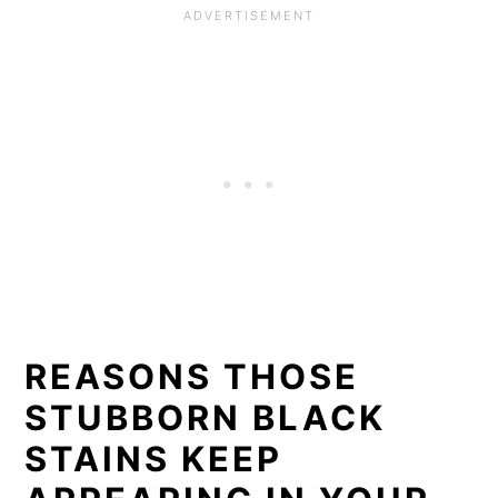
REASONS THOSE
STUBBORN BLACK
STAINS KEEP