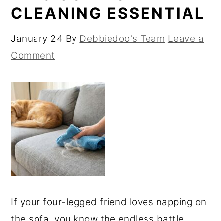
CLEANING ESSENTIAL
January 24
By
Debbiedoo's Team
Leave a
Comment
If your four-legged friend loves napping on
the sofa, you know the endless battle