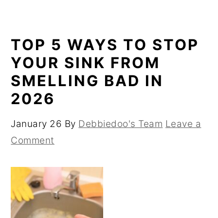
TOP 5 WAYS TO STOP
YOUR SINK FROM
SMELLING BAD IN
2026
January 26
By
Debbiedoo's Team
Leave a
Comment