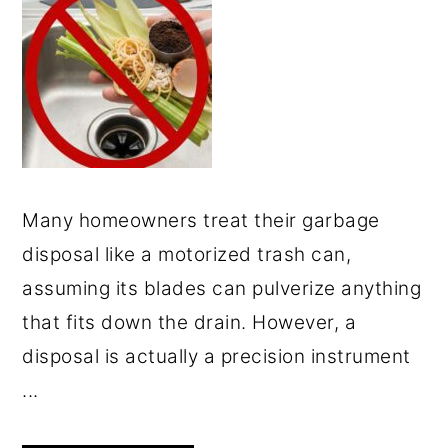
Many homeowners treat their garbage
disposal like a motorized trash can,
assuming its blades can pulverize anything
that fits down the drain. However, a
disposal is actually a precision instrument
...