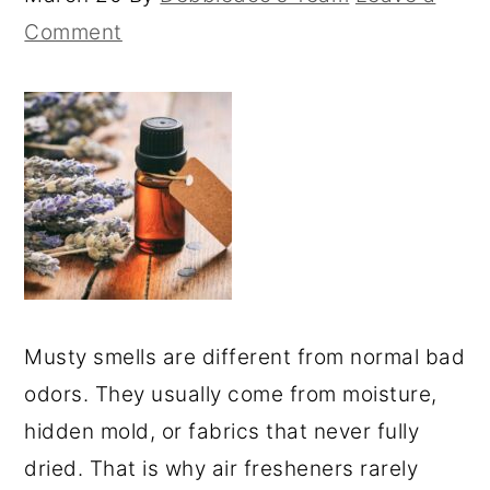
Comment
Musty smells are different from normal bad
odors. They usually come from moisture,
hidden mold, or fabrics that never fully
dried. That is why air fresheners rarely