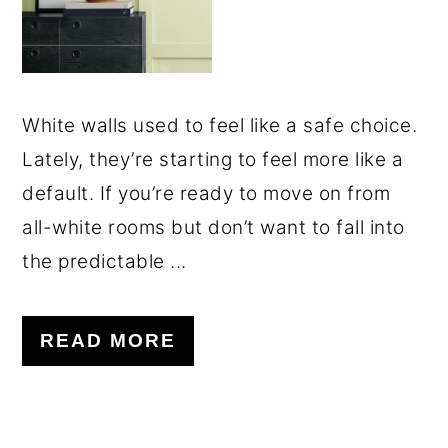
White walls used to feel like a safe choice.
Lately, they’re starting to feel more like a
default. If you’re ready to move on from
all-white rooms but don’t want to fall into
the predictable ...
READ MORE