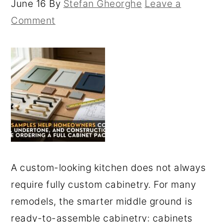
June 16
By
Stefan Gheorghe
Leave a
Comment
A custom-looking kitchen does not always
require fully custom cabinetry. For many
remodels, the smarter middle ground is
ready-to-assemble cabinetry: cabinets