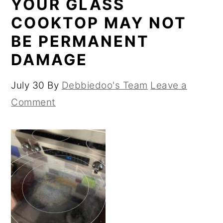
YOUR GLASS
COOKTOP MAY NOT
BE PERMANENT
DAMAGE
July 30
By
Debbiedoo's Team
Leave a
Comment