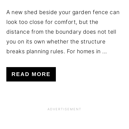
A new shed beside your garden fence can
look too close for comfort, but the
distance from the boundary does not tell
you on its own whether the structure
breaks planning rules. For homes in ...
READ MORE