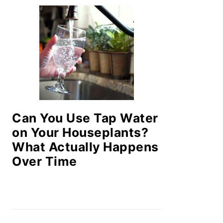
Can You Use Tap Water
on Your Houseplants?
What Actually Happens
Over Time