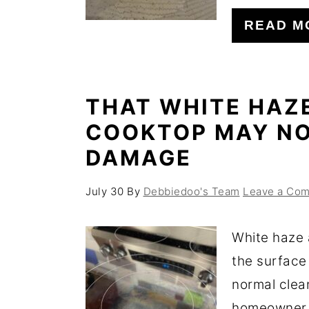
o
r
READ M
n
y
t
s
e
i
THAT WHITE HAZ
n
d
COOKTOP MAY NO
t
e
DAMAGE
b
a
July 30
By
Debbiedoo's Team
Leave a Co
r
White haze 
the surface
normal clea
homeowner f