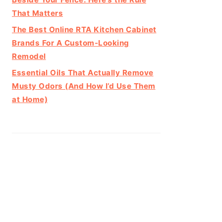
That Matters
The Best Online RTA Kitchen Cabinet
Brands For A Custom-Looking
Remodel
Essential Oils That Actually Remove
Musty Odors (And How I’d Use Them
at Home)