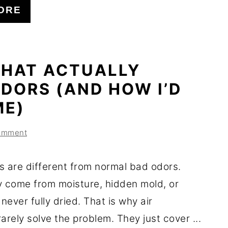
ORE
THAT ACTUALLY
DORS (AND HOW I’D
ME)
omment
s are different from normal bad odors.
y come from moisture, hidden mold, or
 never fully dried. That is why air
arely solve the problem. They just cover ...