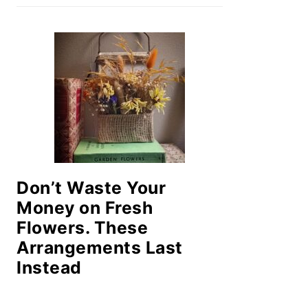
Don’t Waste Your
Money on Fresh
Flowers. These
Arrangements Last
Instead