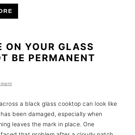
ORE
E ON YOUR GLASS
T BE PERMANENT
mment
across a black glass cooktop can look like
 has been damaged, especially when
ning leaves the mark in place. One
aced that problem after a cloudy patch ...