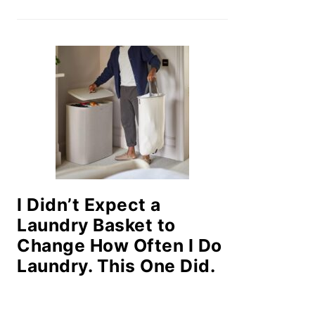
I Didn’t Expect a
Laundry Basket to
Change How Often I Do
Laundry. This One Did.