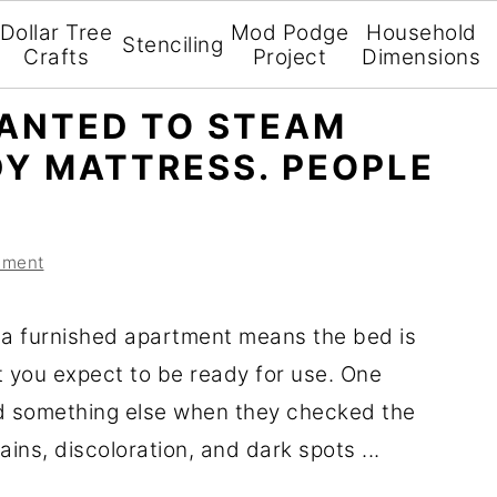
Dollar Tree
Mod Podge
Household
Stenciling
Crafts
Project
Dimensions
ANTED TO STEAM
DY MATTRESS. PEOPLE
mment
 a furnished apartment means the bed is
t you expect to be ready for use. One
d something else when they checked the
ains, discoloration, and dark spots ...