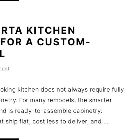
 RTA KITCHEN
 FOR A CUSTOM-
L
ment
oking kitchen does not always require fully
netry. For many remodels, the smarter
nd is ready-to-assemble cabinetry:
 ship flat, cost less to deliver, and ...