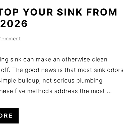
TOP YOUR SINK FROM
 2026
 Comment
ing sink can make an otherwise clean
 off. The good news is that most sink odors
imple buildup, not serious plumbing
hese five methods address the most ...
ORE