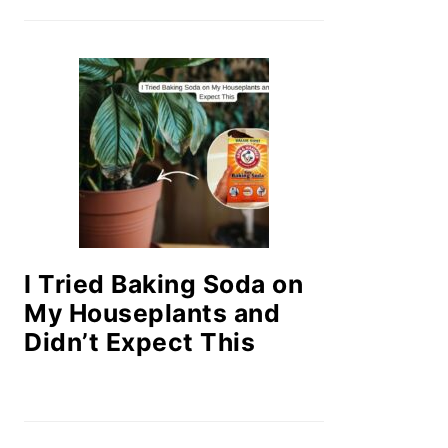
I Tried Baking Soda on
My Houseplants and
Didn’t Expect This