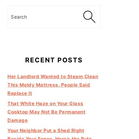
Search
RECENT POSTS
Her Landlord Wanted to Steam Clean
This Moldy Mattress. People Said
Replace It
That White Haze on Your Glass
Cooktop May Not Be Permanent
Damage
Your Neighbor Put a Shed Right
Beside Your Fence. Here’s the Rule