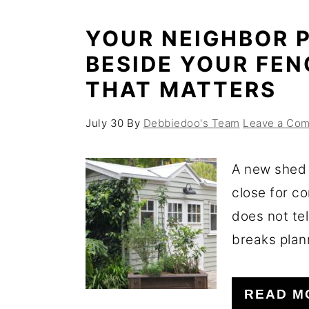
YOUR NEIGHBOR P
BESIDE YOUR FEN
THAT MATTERS
July 30
By
Debbiedoo's Team
Leave a Co
A new shed 
close for c
does not tel
breaks plann
READ M