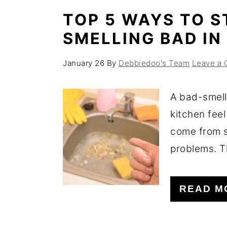
TOP 5 WAYS TO S
SMELLING BAD IN
January 26
By
Debbiedoo's Team
Leave a
A bad-smell
kitchen feel
come from s
problems. T
READ M