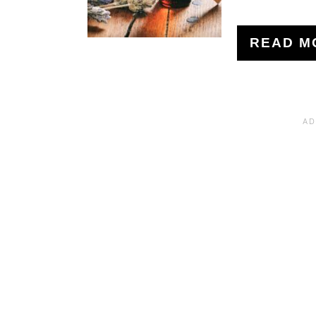
READ M