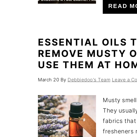
READ M
ESSENTIAL OILS 
REMOVE MUSTY O
USE THEM AT HO
March 20
By
Debbiedoo's Team
Leave a C
Musty smell
They usuall
fabrics that
fresheners r