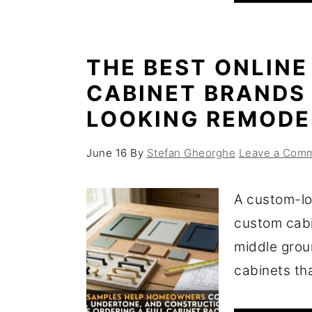
THE BEST ONLINE
CABINET BRANDS
LOOKING REMODE
June 16
By
Stefan Gheorghe
Leave a Com
A custom-lo
custom cabi
middle grou
cabinets that