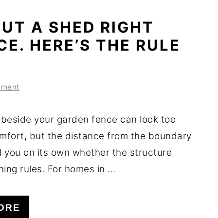
UT A SHED RIGHT
CE. HERE’S THE RULE
mment
beside your garden fence can look too
omfort, but the distance from the boundary
l you on its own whether the structure
ing rules. For homes in ...
ORE