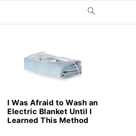
PRIMARY
SIDEBAR
I Was Afraid to Wash an
Electric Blanket Until I
Learned This Method