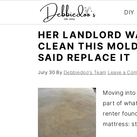
DIY
S
S
HER LANDLORD W
k
k
CLEAN THIS MOL
i
i
SAID REPLACE IT
p
p
t
t
July 30
By
Debbiedoo's Team
Leave a Co
o
o
m
p
Moving into
a
r
part of wha
i
i
renter foun
n
m
mattress: st
c
a