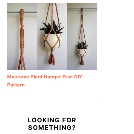
Macrame Plant Hanger Free DIY
Pattern
LOOKING FOR
SOMETHING?