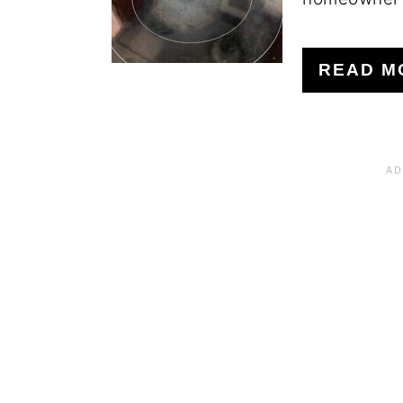
READ M