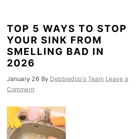
TOP 5 WAYS TO STOP
YOUR SINK FROM
SMELLING BAD IN
2026
January 26
By
Debbiedoo's Team
Leave a
Comment