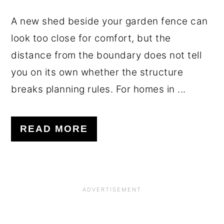
A new shed beside your garden fence can
look too close for comfort, but the
distance from the boundary does not tell
you on its own whether the structure
breaks planning rules. For homes in ...
READ MORE