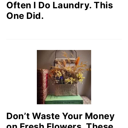
Often I Do Laundry. This
One Did.
Don’t Waste Your Money
on Fresh Flowers. These