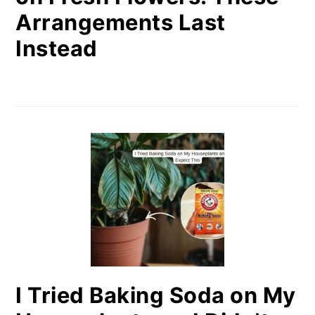
Arrangements Last
Instead
I Tried Baking Soda on My