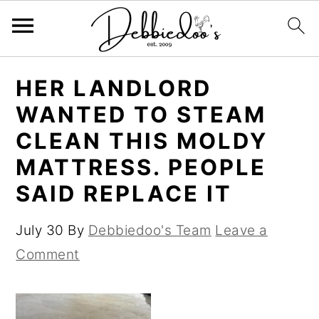
S
S
HER LANDLORD
k
k
WANTED TO STEAM
i
i
CLEAN THIS MOLDY
p
p
MATTRESS. PEOPLE
t
t
SAID REPLACE IT
o
o
m
p
July 30
By
Debbiedoo's Team
Leave a
a
r
Comment
i
i
n
m
c
a