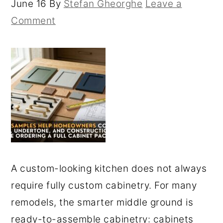
June 16
By
Stefan Gheorghe
Leave a
Comment
A custom-looking kitchen does not always
require fully custom cabinetry. For many
remodels, the smarter middle ground is
ready-to-assemble cabinetry: cabinets