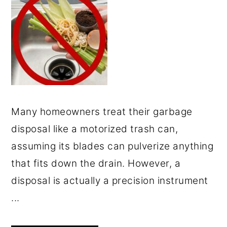
Many homeowners treat their garbage
disposal like a motorized trash can,
assuming its blades can pulverize anything
that fits down the drain. However, a
disposal is actually a precision instrument
...