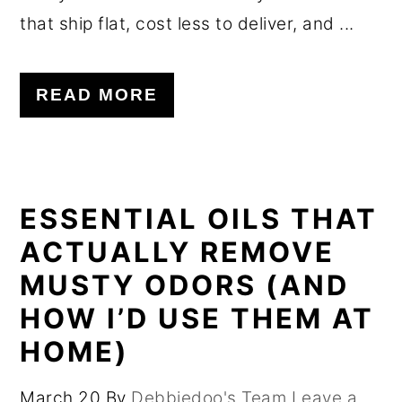
that ship flat, cost less to deliver, and ...
READ MORE
ESSENTIAL OILS THAT
ACTUALLY REMOVE
MUSTY ODORS (AND
HOW I’D USE THEM AT
HOME)
March 20
By
Debbiedoo's Team
Leave a