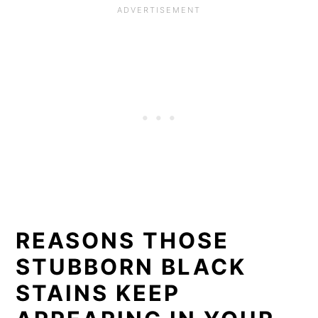
REASONS THOSE
STUBBORN BLACK
STAINS KEEP