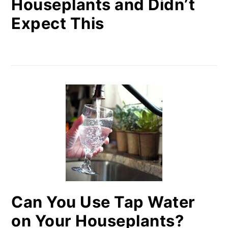
Houseplants and Didn’t
Expect This
Can You Use Tap Water
on Your Houseplants?