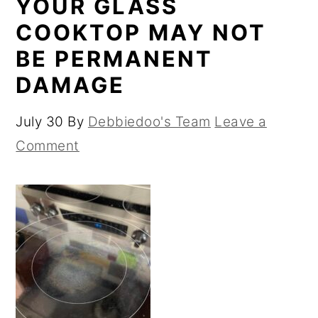
YOUR GLASS
COOKTOP MAY NOT
BE PERMANENT
DAMAGE
July 30
By
Debbiedoo's Team
Leave a
Comment