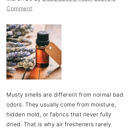
Comment
Musty smells are different from normal bad
odors. They usually come from moisture,
hidden mold, or fabrics that never fully
dried. That is why air fresheners rarely