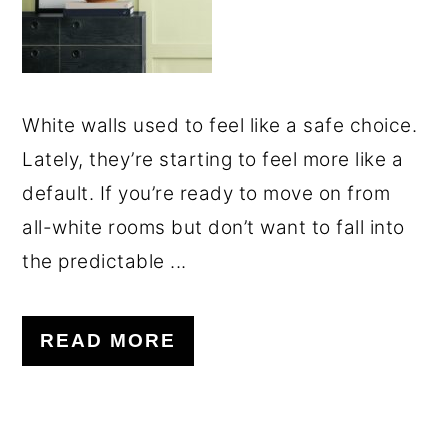
White walls used to feel like a safe choice.
Lately, they’re starting to feel more like a
default. If you’re ready to move on from
all-white rooms but don’t want to fall into
the predictable ...
READ MORE