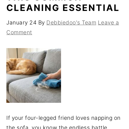
CLEANING ESSENTIAL
January 24
By
Debbiedoo's Team
Leave a
Comment
If your four-legged friend loves napping on
the sofa, you know the endless battle