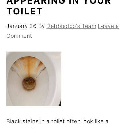
APPEARING IN YOUR
TOILET
January 26
By
Debbiedoo's Team
Leave a
Comment
Black stains in a toilet often look like a