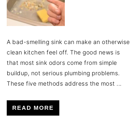
A bad-smelling sink can make an otherwise
clean kitchen feel off. The good news is
that most sink odors come from simple
buildup, not serious plumbing problems.
These five methods address the most ...
READ MORE