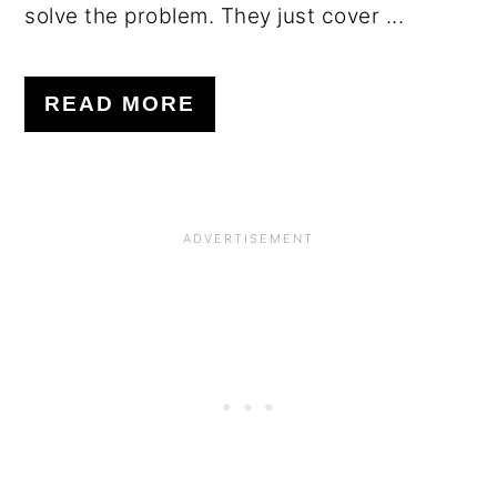
solve the problem. They just cover ...
READ MORE