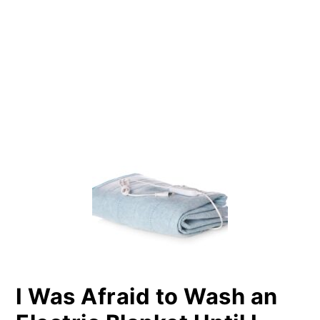
PRIMARY
SIDEBAR
I Was Afraid to Wash an