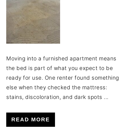
o
r
n
y
t
s
e
i
n
d
t
e
Moving into a furnished apartment means
b
the bed is part of what you expect to be
a
ready for use. One renter found something
r
else when they checked the mattress:
stains, discoloration, and dark spots ...
READ MORE