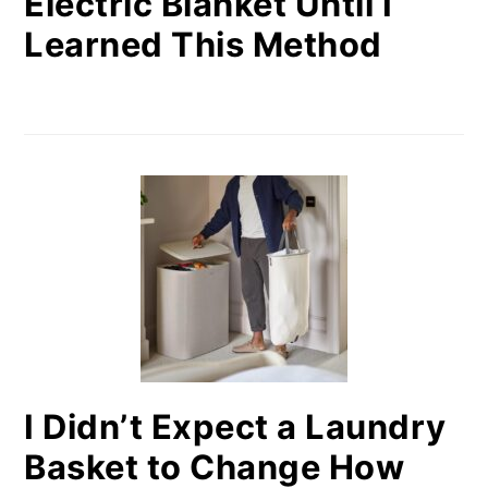
Electric Blanket Until I
Learned This Method
I Didn’t Expect a Laundry
Basket to Change How