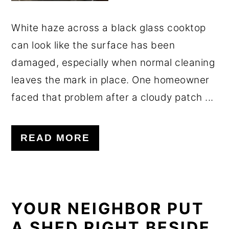
White haze across a black glass cooktop
can look like the surface has been
damaged, especially when normal cleaning
leaves the mark in place. One homeowner
faced that problem after a cloudy patch ...
READ MORE
YOUR NEIGHBOR PUT
A SHED RIGHT BESIDE