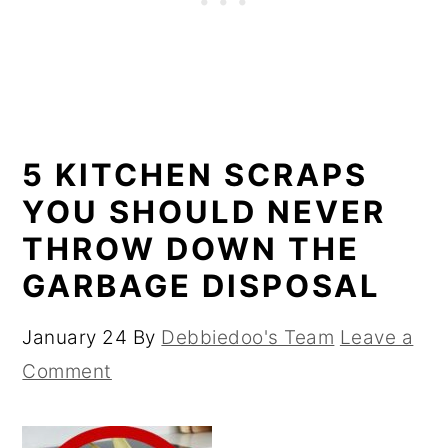
5 KITCHEN SCRAPS
YOU SHOULD NEVER
THROW DOWN THE
GARBAGE DISPOSAL
January 24
By
Debbiedoo's Team
Leave a
Comment