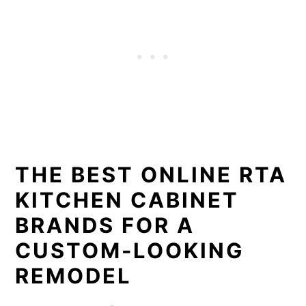
THE BEST ONLINE RTA
KITCHEN CABINET
BRANDS FOR A
CUSTOM-LOOKING
REMODEL