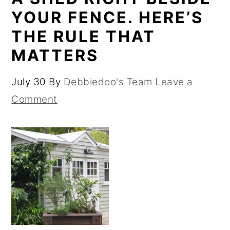
YOUR FENCE. HERE’S
THE RULE THAT
MATTERS
July 30
By
Debbiedoo's Team
Leave a
Comment