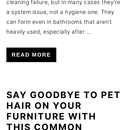
cleaning failure, but in many cases they’re
a system issue, not a hygiene one. They
can form even in bathrooms that aren’t
heavily used, especially after ...
READ MORE
SAY GOODBYE TO PET
HAIR ON YOUR
FURNITURE WITH
THIS COMMON