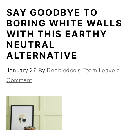
SAY GOODBYE TO
BORING WHITE WALLS
WITH THIS EARTHY
NEUTRAL
ALTERNATIVE
January 26
By
Debbiedoo's Team
Leave a
Comment