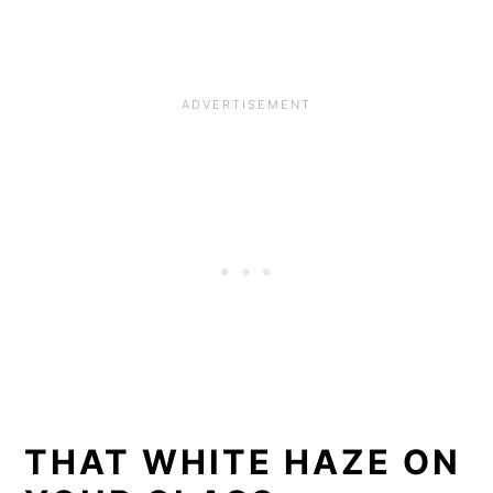
THAT WHITE HAZE ON