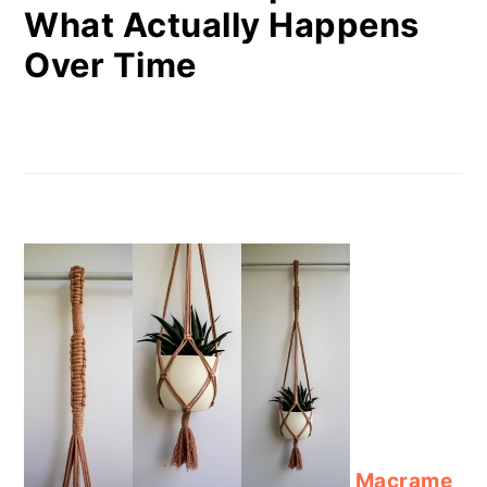
What Actually Happens
Over Time
Macrame