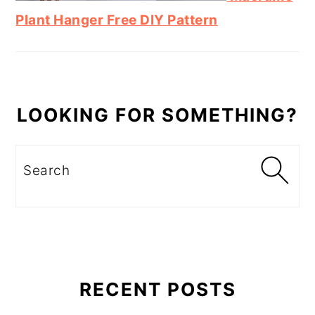
Plant Hanger Free DIY Pattern
LOOKING FOR SOMETHING?
Search
RECENT POSTS