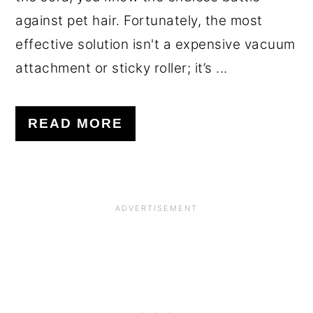
against pet hair. Fortunately, the most
effective solution isn't a expensive vacuum
attachment or sticky roller; it’s ...
READ MORE