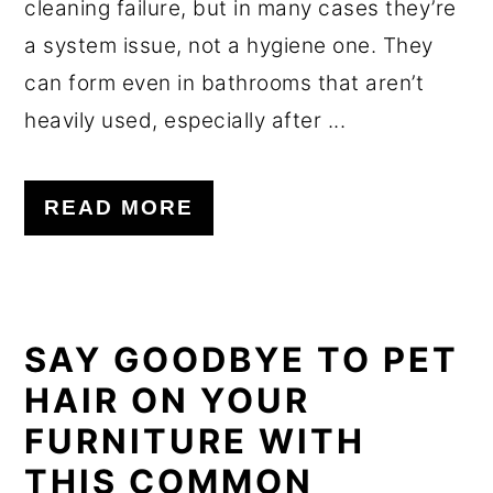
cleaning failure, but in many cases they’re
a system issue, not a hygiene one. They
can form even in bathrooms that aren’t
heavily used, especially after ...
READ MORE
SAY GOODBYE TO PET
HAIR ON YOUR
FURNITURE WITH
THIS COMMON