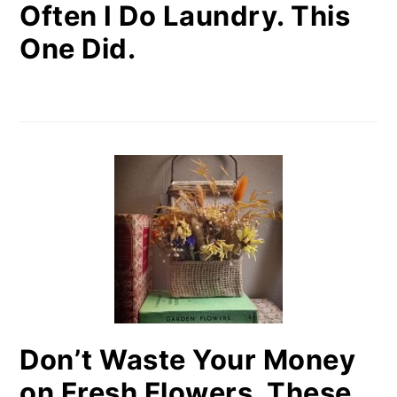
Often I Do Laundry. This
One Did.
Don’t Waste Your Money
on Fresh Flowers. These