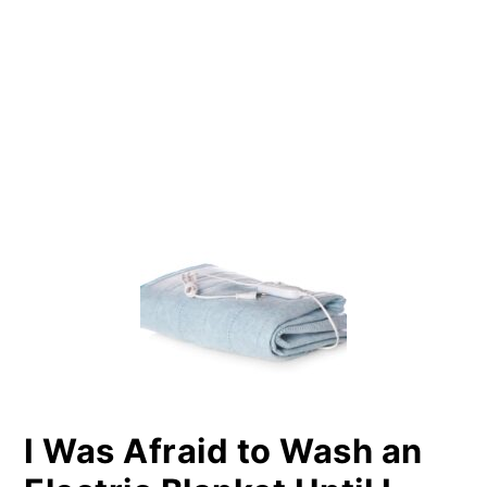
PRIMARY
SIDEBAR
I Was Afraid to Wash an