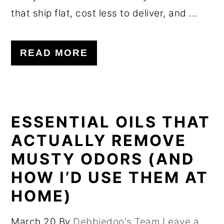
that ship flat, cost less to deliver, and ...
READ MORE
ESSENTIAL OILS THAT
ACTUALLY REMOVE
MUSTY ODORS (AND
HOW I’D USE THEM AT
HOME)
March 20
By
Debbiedoo's Team
Leave a