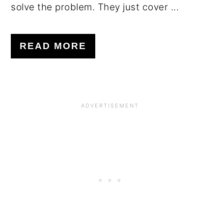
solve the problem. They just cover ...
READ MORE