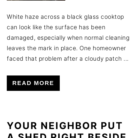
White haze across a black glass cooktop
can look like the surface has been
damaged, especially when normal cleaning
leaves the mark in place. One homeowner
faced that problem after a cloudy patch ...
READ MORE
YOUR NEIGHBOR PUT
A SHED RIGHT BESIDE