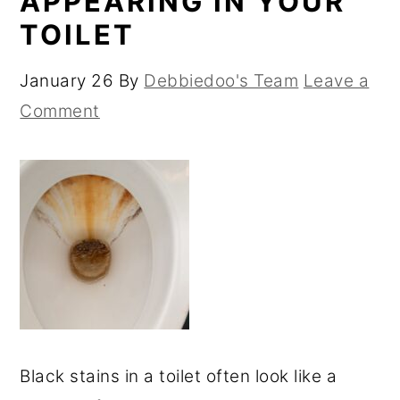
APPEARING IN YOUR
TOILET
January 26
By
Debbiedoo's Team
Leave a
Comment
Black stains in a toilet often look like a