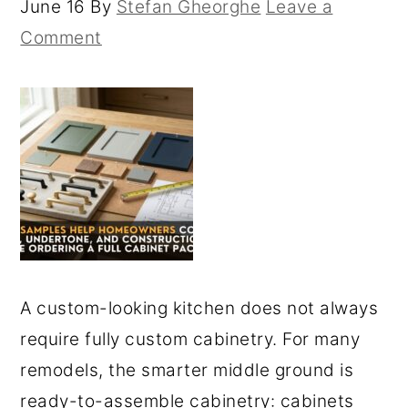
June 16
By
Stefan Gheorghe
Leave a
Comment
A custom-looking kitchen does not always
require fully custom cabinetry. For many
remodels, the smarter middle ground is
ready-to-assemble cabinetry: cabinets