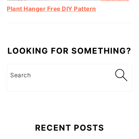
Plant Hanger Free DIY Pattern
LOOKING FOR SOMETHING?
Search
RECENT POSTS