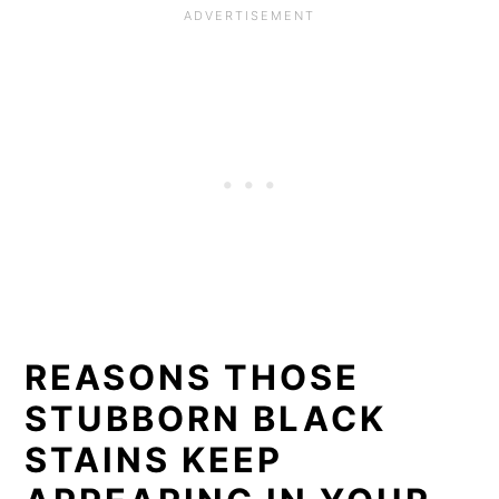
REASONS THOSE
STUBBORN BLACK
STAINS KEEP