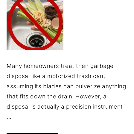
Many homeowners treat their garbage
disposal like a motorized trash can,
assuming its blades can pulverize anything
that fits down the drain. However, a
disposal is actually a precision instrument
...