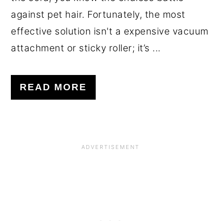
against pet hair. Fortunately, the most
effective solution isn't a expensive vacuum
attachment or sticky roller; it’s ...
READ MORE