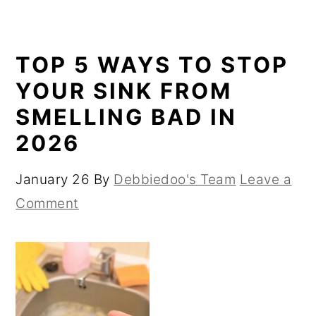
TOP 5 WAYS TO STOP
YOUR SINK FROM
SMELLING BAD IN
2026
January 26
By
Debbiedoo's Team
Leave a
Comment