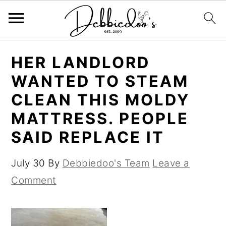
S
S
HER LANDLORD
k
k
WANTED TO STEAM
i
i
CLEAN THIS MOLDY
p
p
MATTRESS. PEOPLE
t
t
SAID REPLACE IT
o
o
m
p
July 30
By
Debbiedoo's Team
Leave a
a
r
Comment
i
i
n
m
c
a