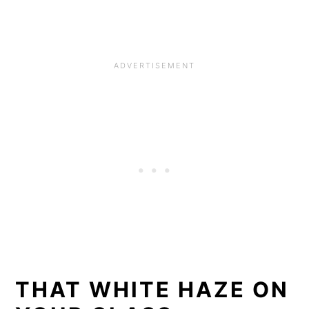
THAT WHITE HAZE ON