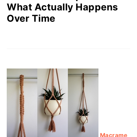
What Actually Happens
Over Time
Macrame