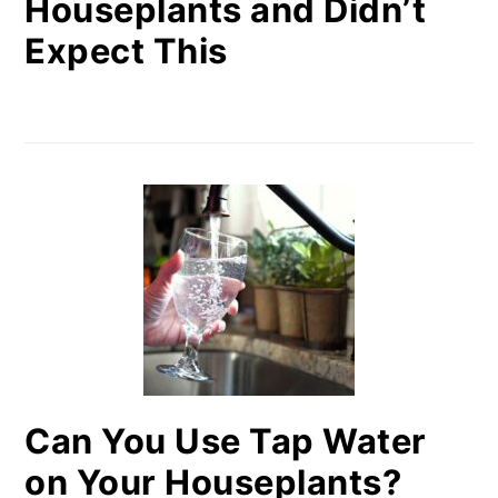
Houseplants and Didn’t
Expect This
Can You Use Tap Water
on Your Houseplants?