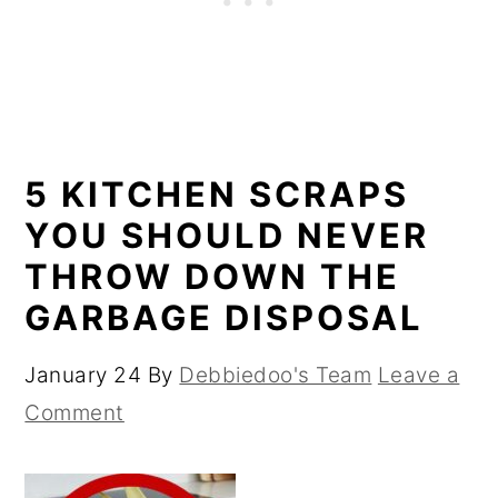
5 KITCHEN SCRAPS
YOU SHOULD NEVER
THROW DOWN THE
GARBAGE DISPOSAL
January 24
By
Debbiedoo's Team
Leave a
Comment