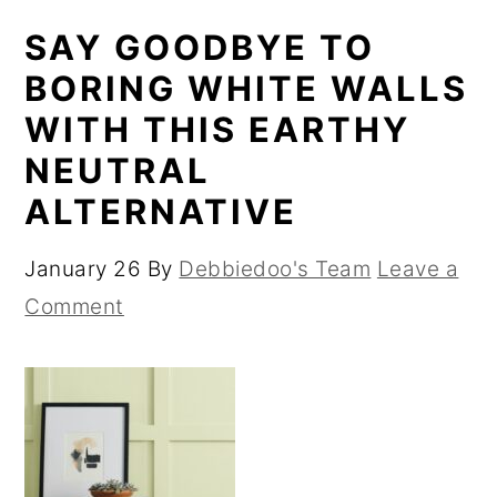
SAY GOODBYE TO
BORING WHITE WALLS
WITH THIS EARTHY
NEUTRAL
ALTERNATIVE
January 26
By
Debbiedoo's Team
Leave a
Comment