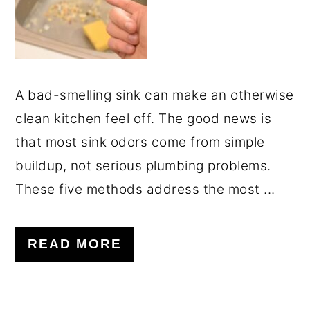
A bad-smelling sink can make an otherwise
clean kitchen feel off. The good news is
that most sink odors come from simple
buildup, not serious plumbing problems.
These five methods address the most ...
READ MORE