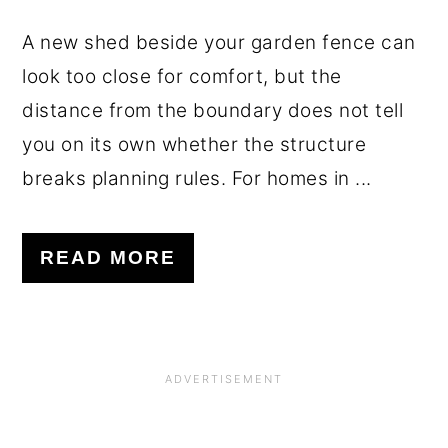
A new shed beside your garden fence can
look too close for comfort, but the
distance from the boundary does not tell
you on its own whether the structure
breaks planning rules. For homes in ...
READ MORE