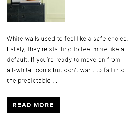
White walls used to feel like a safe choice.
Lately, they’re starting to feel more like a
default. If you’re ready to move on from
all-white rooms but don’t want to fall into
the predictable ...
READ MORE