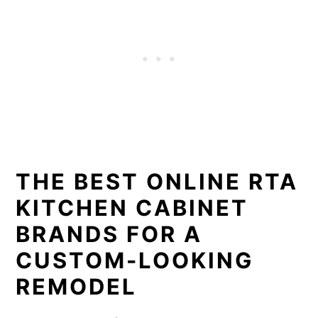
THE BEST ONLINE RTA
KITCHEN CABINET
BRANDS FOR A
CUSTOM-LOOKING
REMODEL