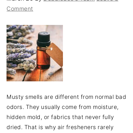
Comment
Musty smells are different from normal bad
odors. They usually come from moisture,
hidden mold, or fabrics that never fully
dried. That is why air fresheners rarely