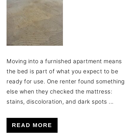
o
r
n
y
t
s
e
i
n
d
t
e
Moving into a furnished apartment means
b
the bed is part of what you expect to be
a
ready for use. One renter found something
r
else when they checked the mattress:
stains, discoloration, and dark spots ...
READ MORE