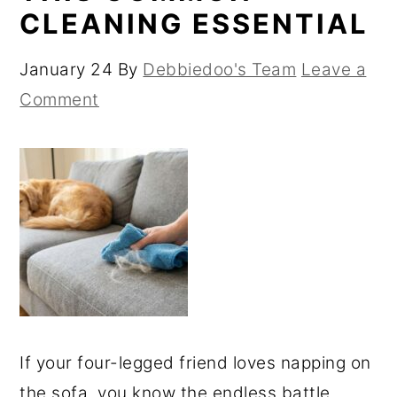
CLEANING ESSENTIAL
January 24
By
Debbiedoo's Team
Leave a
Comment
If your four-legged friend loves napping on
the sofa, you know the endless battle