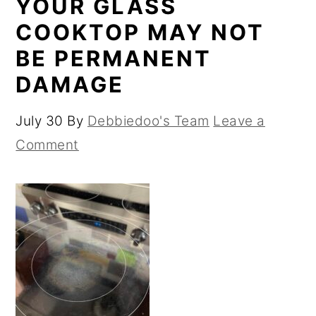
YOUR GLASS
COOKTOP MAY NOT
BE PERMANENT
DAMAGE
July 30
By
Debbiedoo's Team
Leave a
Comment