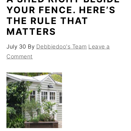
YOUR FENCE. HERE’S
THE RULE THAT
MATTERS
July 30
By
Debbiedoo's Team
Leave a
Comment