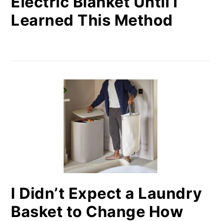
Electric Blanket Until I
Learned This Method
I Didn’t Expect a Laundry
Basket to Change How