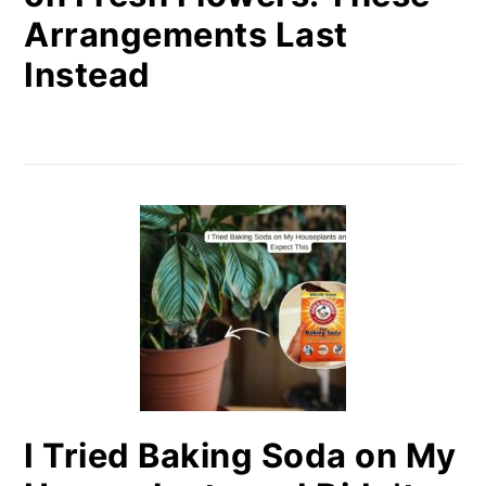
Arrangements Last
Instead
I Tried Baking Soda on My