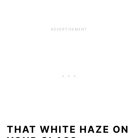
THAT WHITE HAZE ON