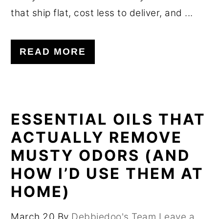
that ship flat, cost less to deliver, and ...
READ MORE
ESSENTIAL OILS THAT
ACTUALLY REMOVE
MUSTY ODORS (AND
HOW I’D USE THEM AT
HOME)
March 20
By
Debbiedoo's Team
Leave a