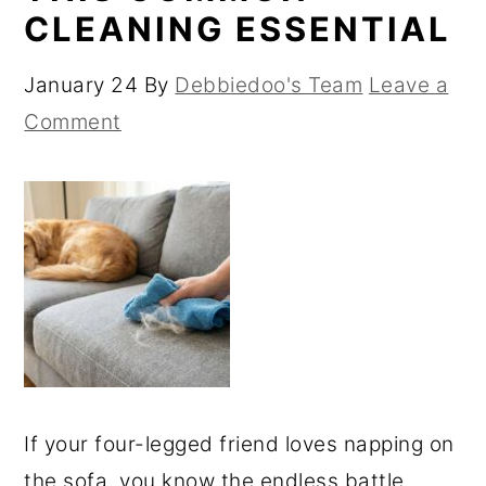
CLEANING ESSENTIAL
January 24
By
Debbiedoo's Team
Leave a
Comment
If your four-legged friend loves napping on
the sofa, you know the endless battle