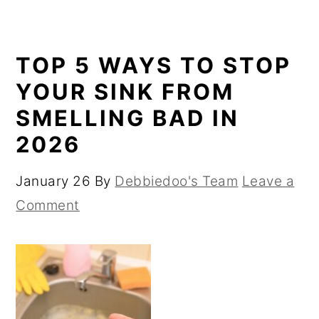
TOP 5 WAYS TO STOP
YOUR SINK FROM
SMELLING BAD IN
2026
January 26
By
Debbiedoo's Team
Leave a
Comment