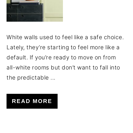
White walls used to feel like a safe choice.
Lately, they’re starting to feel more like a
default. If you’re ready to move on from
all-white rooms but don’t want to fall into
the predictable ...
READ MORE