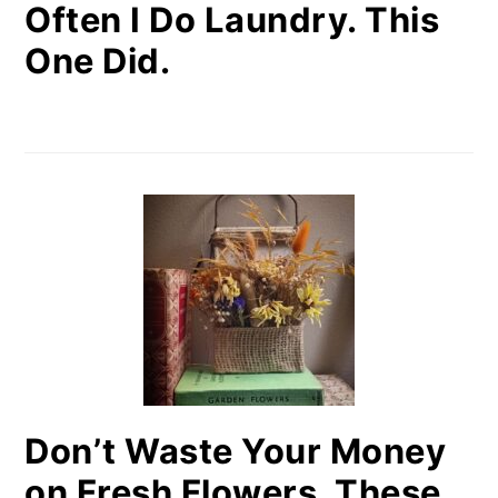
Often I Do Laundry. This
One Did.
Don’t Waste Your Money
on Fresh Flowers. These