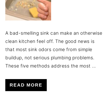
A bad-smelling sink can make an otherwise
clean kitchen feel off. The good news is
that most sink odors come from simple
buildup, not serious plumbing problems.
These five methods address the most ...
READ MORE