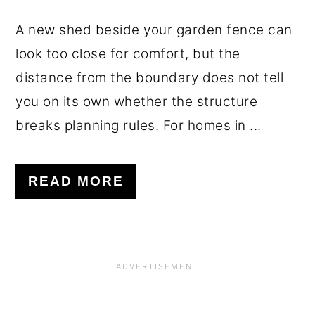
A new shed beside your garden fence can
look too close for comfort, but the
distance from the boundary does not tell
you on its own whether the structure
breaks planning rules. For homes in ...
READ MORE