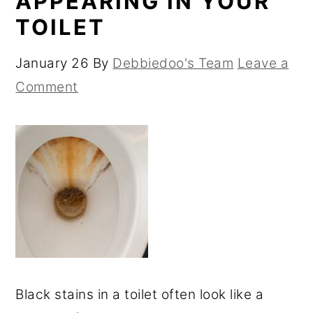
APPEARING IN YOUR
TOILET
January 26
By
Debbiedoo's Team
Leave a
Comment
Black stains in a toilet often look like a