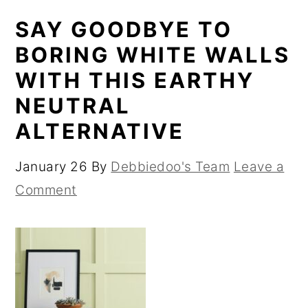
SAY GOODBYE TO
BORING WHITE WALLS
WITH THIS EARTHY
NEUTRAL
ALTERNATIVE
January 26
By
Debbiedoo's Team
Leave a
Comment