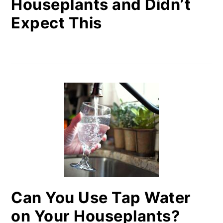
Houseplants and Didn’t
Expect This
Can You Use Tap Water
on Your Houseplants?