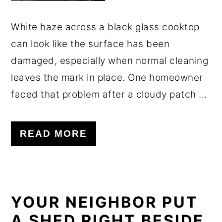
White haze across a black glass cooktop
can look like the surface has been
damaged, especially when normal cleaning
leaves the mark in place. One homeowner
faced that problem after a cloudy patch ...
READ MORE
YOUR NEIGHBOR PUT
A SHED RIGHT BESIDE