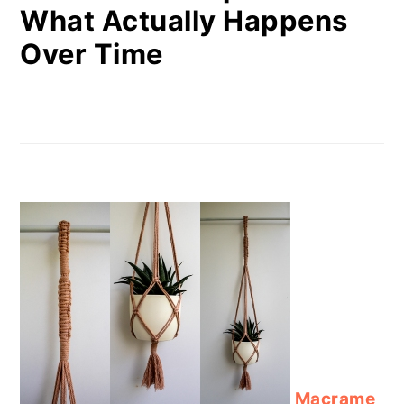
What Actually Happens
Over Time
Macrame