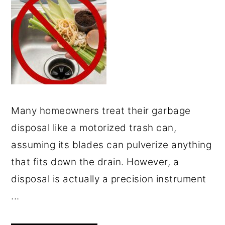
Many homeowners treat their garbage
disposal like a motorized trash can,
assuming its blades can pulverize anything
that fits down the drain. However, a
disposal is actually a precision instrument
...