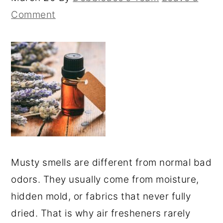
Comment
Musty smells are different from normal bad
odors. They usually come from moisture,
hidden mold, or fabrics that never fully
dried. That is why air fresheners rarely