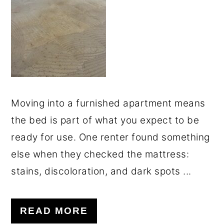
o
r
n
y
t
s
e
i
n
d
t
e
Moving into a furnished apartment means
b
the bed is part of what you expect to be
a
ready for use. One renter found something
r
else when they checked the mattress:
stains, discoloration, and dark spots ...
READ MORE