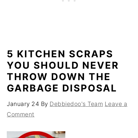
5 KITCHEN SCRAPS
YOU SHOULD NEVER
THROW DOWN THE
GARBAGE DISPOSAL
January 24
By
Debbiedoo's Team
Leave a
Comment