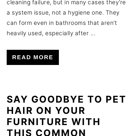
cleaning failure, but in many cases they’re
a system issue, not a hygiene one. They
can form even in bathrooms that aren’t
heavily used, especially after ...
READ MORE
SAY GOODBYE TO PET
HAIR ON YOUR
FURNITURE WITH
THIS COMMON