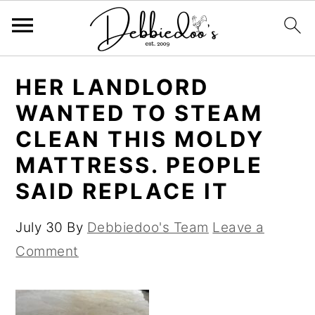
S
S
HER LANDLORD
k
k
WANTED TO STEAM
i
i
CLEAN THIS MOLDY
p
p
MATTRESS. PEOPLE
t
t
SAID REPLACE IT
o
o
m
p
July 30
By
Debbiedoo's Team
Leave a
a
r
Comment
i
i
n
m
c
a