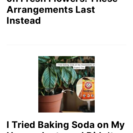
Arrangements Last
Instead
I Tried Baking Soda on My