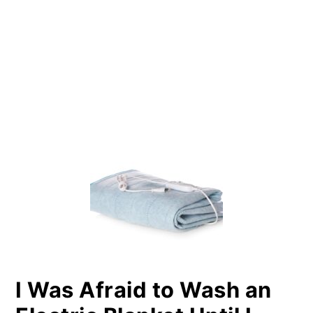
PRIMARY
SIDEBAR
I Was Afraid to Wash an