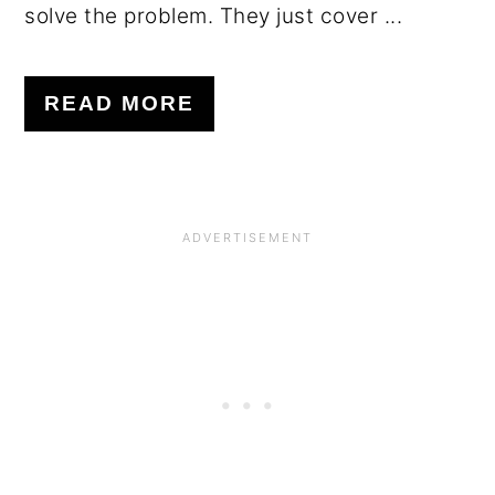
solve the problem. They just cover ...
READ MORE