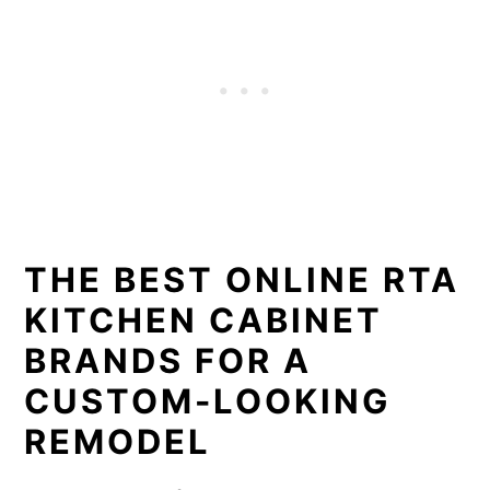
THE BEST ONLINE RTA
KITCHEN CABINET
BRANDS FOR A
CUSTOM-LOOKING
REMODEL