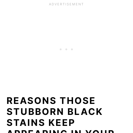
REASONS THOSE
STUBBORN BLACK
STAINS KEEP