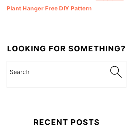
Plant Hanger Free DIY Pattern
LOOKING FOR SOMETHING?
Search
RECENT POSTS