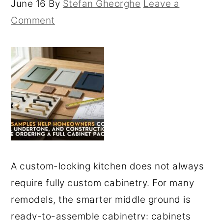
June 16
By
Stefan Gheorghe
Leave a
Comment
A custom-looking kitchen does not always
require fully custom cabinetry. For many
remodels, the smarter middle ground is
ready-to-assemble cabinetry: cabinets