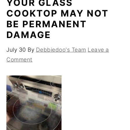
YOUR GLASS
COOKTOP MAY NOT
BE PERMANENT
DAMAGE
July 30
By
Debbiedoo's Team
Leave a
Comment