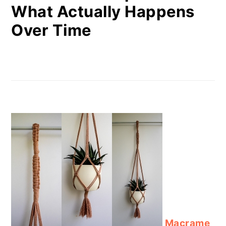
What Actually Happens
Over Time
Macrame