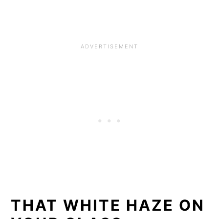
THAT WHITE HAZE ON