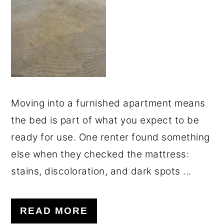
o
r
n
y
t
s
e
i
n
d
t
e
Moving into a furnished apartment means
b
the bed is part of what you expect to be
a
ready for use. One renter found something
r
else when they checked the mattress:
stains, discoloration, and dark spots ...
READ MORE