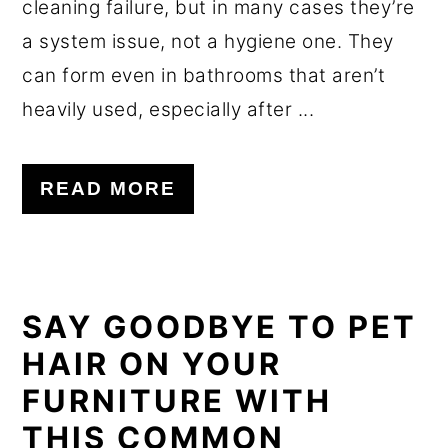
cleaning failure, but in many cases they’re
a system issue, not a hygiene one. They
can form even in bathrooms that aren’t
heavily used, especially after ...
READ MORE
SAY GOODBYE TO PET
HAIR ON YOUR
FURNITURE WITH
THIS COMMON