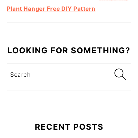
Plant Hanger Free DIY Pattern
LOOKING FOR SOMETHING?
Search
RECENT POSTS