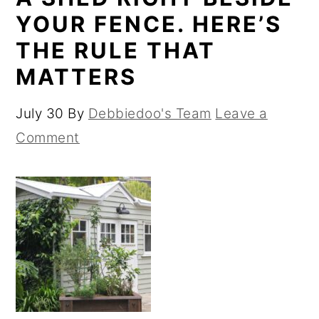
YOUR FENCE. HERE’S
THE RULE THAT
MATTERS
July 30
By
Debbiedoo's Team
Leave a
Comment