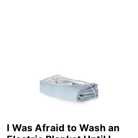
PRIMARY
SIDEBAR
I Was Afraid to Wash an