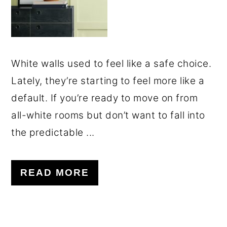
White walls used to feel like a safe choice.
Lately, they’re starting to feel more like a
default. If you’re ready to move on from
all-white rooms but don’t want to fall into
the predictable ...
READ MORE