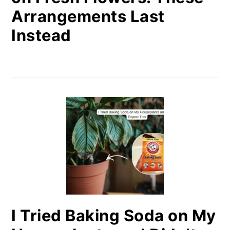
Arrangements Last
Instead
I Tried Baking Soda on My