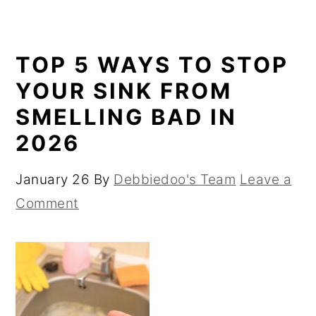
TOP 5 WAYS TO STOP
YOUR SINK FROM
SMELLING BAD IN
2026
January 26
By
Debbiedoo's Team
Leave a
Comment