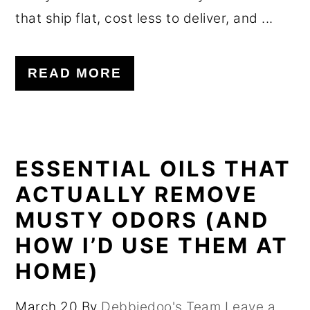
that ship flat, cost less to deliver, and ...
READ MORE
ESSENTIAL OILS THAT
ACTUALLY REMOVE
MUSTY ODORS (AND
HOW I’D USE THEM AT
HOME)
March 20
By
Debbiedoo's Team
Leave a