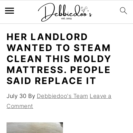
S
S
HER LANDLORD
k
k
WANTED TO STEAM
i
i
CLEAN THIS MOLDY
p
p
MATTRESS. PEOPLE
t
t
SAID REPLACE IT
o
o
m
p
July 30
By
Debbiedoo's Team
Leave a
a
r
Comment
i
i
n
m
c
a