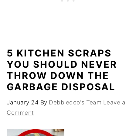
5 KITCHEN SCRAPS
YOU SHOULD NEVER
THROW DOWN THE
GARBAGE DISPOSAL
January 24
By
Debbiedoo's Team
Leave a
Comment