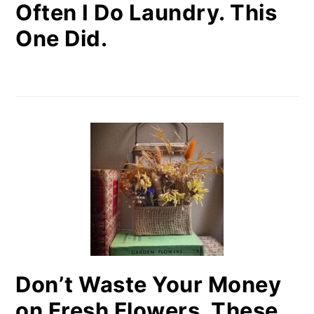
Often I Do Laundry. This
One Did.
Don’t Waste Your Money
on Fresh Flowers. These