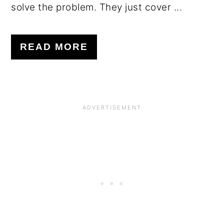
solve the problem. They just cover ...
READ MORE