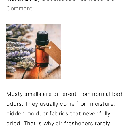
Comment
Musty smells are different from normal bad
odors. They usually come from moisture,
hidden mold, or fabrics that never fully
dried. That is why air fresheners rarely