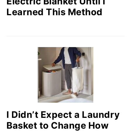
Electric Blanket Until I
Learned This Method
I Didn’t Expect a Laundry
Basket to Change How