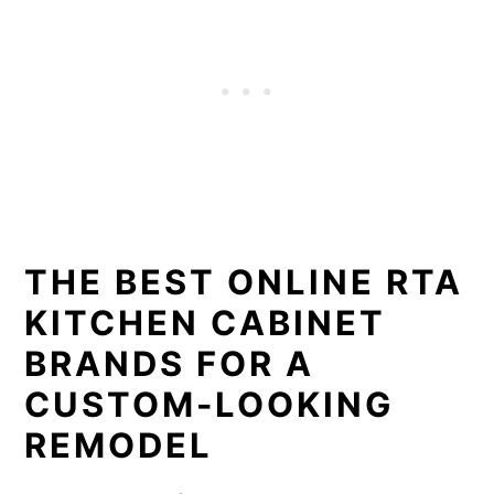
THE BEST ONLINE RTA
KITCHEN CABINET
BRANDS FOR A
CUSTOM-LOOKING
REMODEL