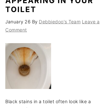
APPEARING IN YOUR
TOILET
January 26
By
Debbiedoo's Team
Leave a
Comment
Black stains in a toilet often look like a