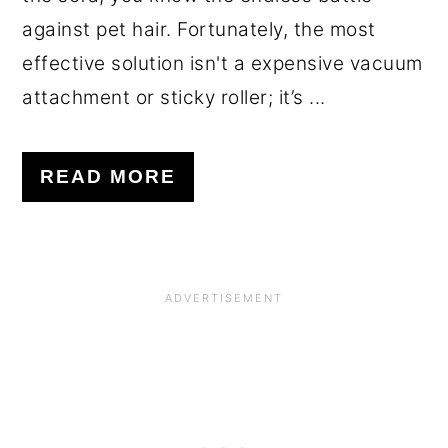
against pet hair. Fortunately, the most
effective solution isn't a expensive vacuum
attachment or sticky roller; it’s ...
READ MORE