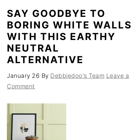
SAY GOODBYE TO
BORING WHITE WALLS
WITH THIS EARTHY
NEUTRAL
ALTERNATIVE
January 26
By
Debbiedoo's Team
Leave a
Comment