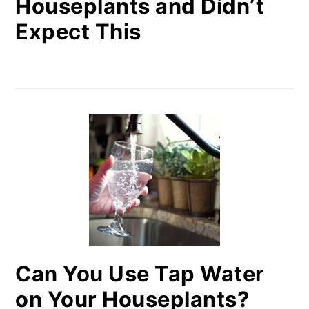
Houseplants and Didn’t
Expect This
Can You Use Tap Water
on Your Houseplants?