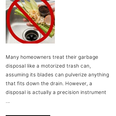
Many homeowners treat their garbage
disposal like a motorized trash can,
assuming its blades can pulverize anything
that fits down the drain. However, a
disposal is actually a precision instrument
...