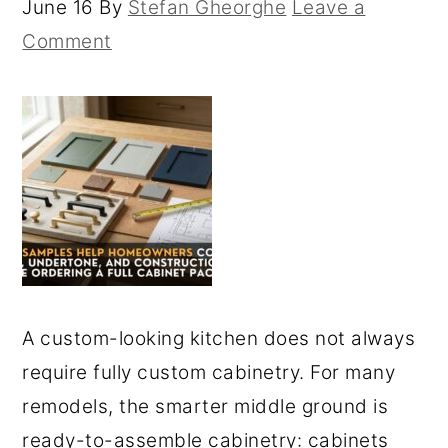
June 16
By
Stefan Gheorghe
Leave a
Comment
A custom-looking kitchen does not always
require fully custom cabinetry. For many
remodels, the smarter middle ground is
ready-to-assemble cabinetry: cabinets