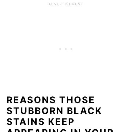
REASONS THOSE
STUBBORN BLACK
STAINS KEEP