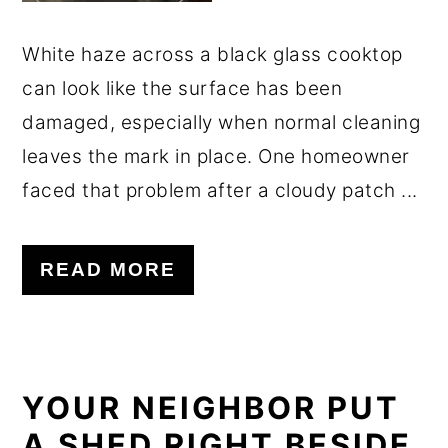
White haze across a black glass cooktop
can look like the surface has been
damaged, especially when normal cleaning
leaves the mark in place. One homeowner
faced that problem after a cloudy patch ...
READ MORE
YOUR NEIGHBOR PUT
A SHED RIGHT BESIDE