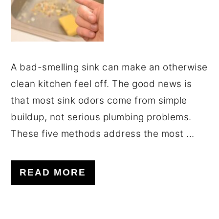
A bad-smelling sink can make an otherwise
clean kitchen feel off. The good news is
that most sink odors come from simple
buildup, not serious plumbing problems.
These five methods address the most ...
READ MORE