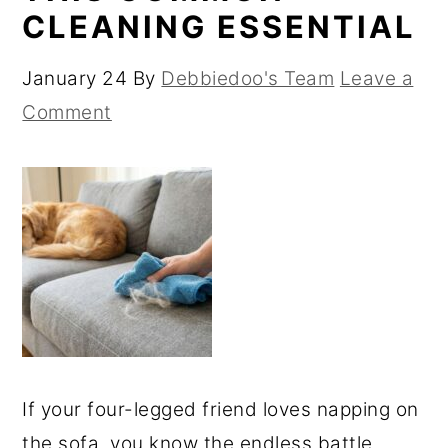
CLEANING ESSENTIAL
January 24
By
Debbiedoo's Team
Leave a
Comment
If your four-legged friend loves napping on
the sofa, you know the endless battle