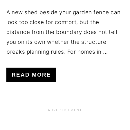
A new shed beside your garden fence can
look too close for comfort, but the
distance from the boundary does not tell
you on its own whether the structure
breaks planning rules. For homes in ...
READ MORE