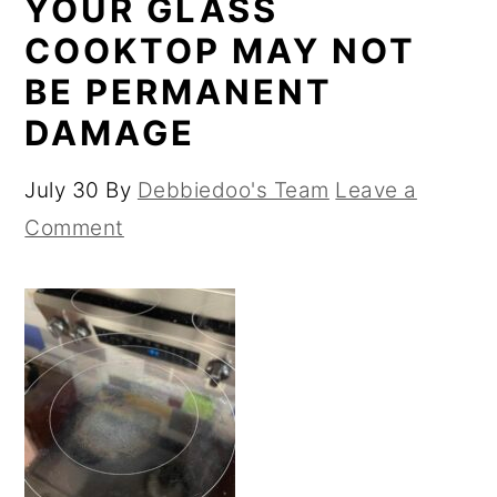
YOUR GLASS
COOKTOP MAY NOT
BE PERMANENT
DAMAGE
July 30
By
Debbiedoo's Team
Leave a
Comment